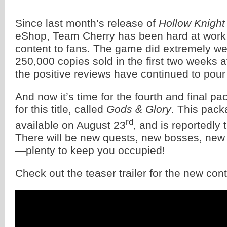
Since last month’s release of
Hollow Knight
eShop, Team Cherry has been hard at work 
content to fans. The game did extremely wel
250,000 copies sold in the first two weeks a
the positive reviews have continued to pour 
And now it’s time for the fourth and final pa
for this title, called
Gods & Glory
. This pack
rd
available on August 23
, and is reportedly 
There will be new quests, new bosses, ne
—plenty to keep you occupied!
Check out the teaser trailer for the new con