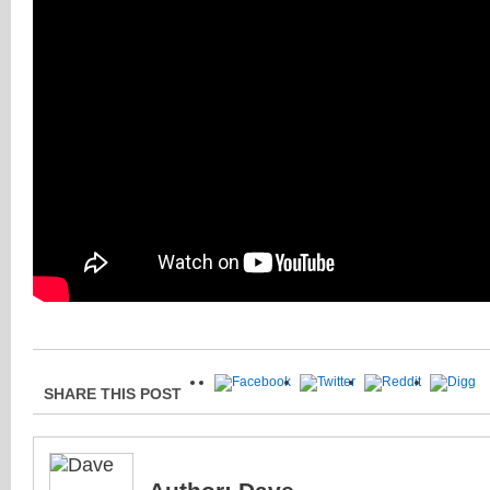
SHARE THIS POST