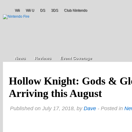
Wii
Wii U
DS
3DS
Club Nintendo
News
Reviews
Event Coverage
Hollow Knight: Gods & Gl
Arriving this August
Published on July 17, 2018, by
Dave
- Posted in
Ne