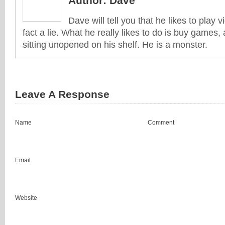
Author:
Dave
Dave will tell you that he likes to play v
fact a lie. What he really likes to do is buy games
sitting unopened on his shelf. He is a monster.
Leave A Response
Name
Comment
Email
Website