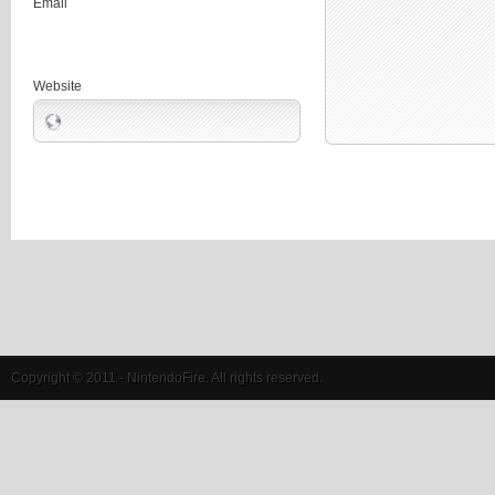
Email
Website
Copyright © 2011 - NintendoFire. All rights reserved.