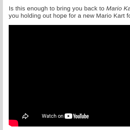
Is this enough to bring you back to
Mario Ka
you holding out hope for a new Mario Kart f