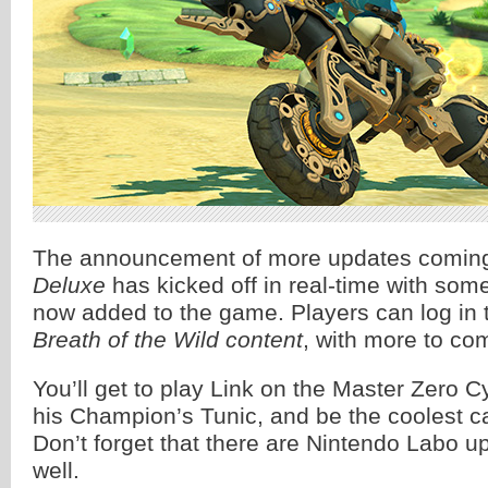
The announcement of more updates comin
Deluxe
has kicked off in real-time with som
now added to the game. Players can log in t
Breath of the Wild content
, with more to co
You’ll get to play Link on the Master Zero C
his Champion’s Tunic, and be the coolest ca
Don’t forget that there are Nintendo Labo 
well.