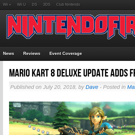
Wii
»
Wii U
DS
3DS
Club Nintendo
News
Reviews
Event Coverage
Mario Kart 8 Deluxe Update Adds F
Published on July 20, 2018, by
Dave
- Posted in
Ma