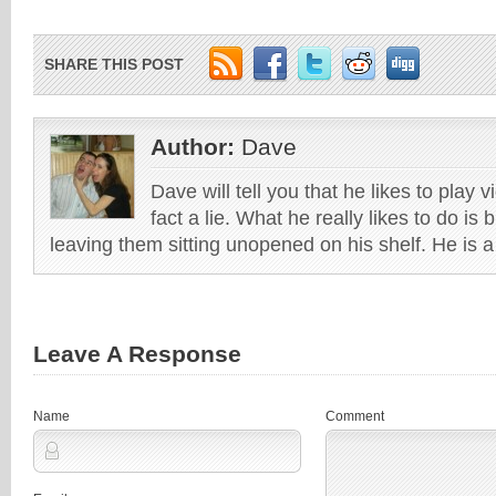
SHARE THIS POST
Author:
Dave
Dave will tell you that he likes to play v
fact a lie. What he really likes to do i
leaving them sitting unopened on his shelf. He is 
Leave A Response
Name
Comment