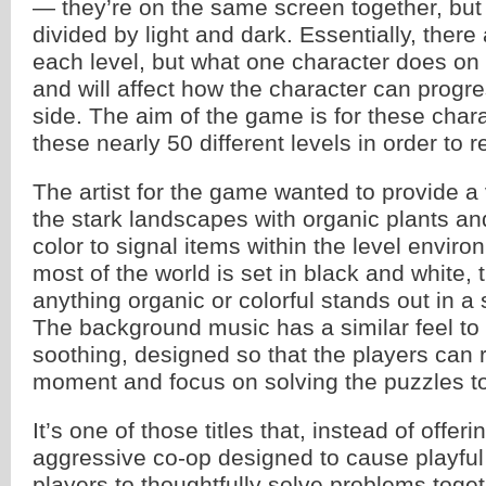
— they’re on the same screen together, but 
divided by light and dark. Essentially, there
each level, but what one character does on 
and will affect how the character can progr
side. The aim of the game is for these char
these nearly 50 different levels in order to r
The artist for the game wanted to provide a 
the stark landscapes with organic plants a
color to signal items within the level envi
most of the world is set in black and white,
anything organic or colorful stands out in a 
The background music has a similar feel to 
soothing, designed so that the players can r
moment and focus on solving the puzzles t
It’s one of those titles that, instead of offeri
aggressive co-op designed to cause playful
players to thoughtfully solve problems toget