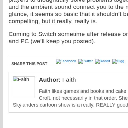
and the ambient sound connect you to the 
glance, it seems so basic that it shouldn’t be
compelling, but it really, really is.
Coming to Switch sometime after release o
and PC (we’ll keep you posted).
SHARE THIS POST
Author:
Faith
Faith likes games and books and cake 
Croft, not necessarily in that order. She
Skylanders cartoon show is a really, REALLY good 