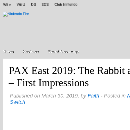
Wii
»
Wii U
DS
3DS
Club Nintendo
News
Reviews
Event Coverage
PAX East 2019: The Rabbit
– First Impressions
Published on March 30, 2019, by
Faith
- Posted in
Switch