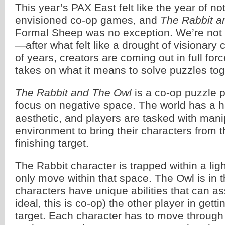
This year’s PAX East felt like the year of no
envisioned co-op games, and
The Rabbit a
Formal Sheep was no exception. We’re not 
—after what felt like a drought of visionary
of years, creators are coming out in full for
takes on what it means to solve puzzles tog
The Rabbit and The Owl
is a co-op puzzle p
focus on negative space. The world has a 
aesthetic, and players are tasked with mani
environment to bring their characters from th
finishing target.
The Rabbit character is trapped within a lig
only move within that space. The Owl is in 
characters have unique abilities that can ass
ideal, this is co-op) the other player in getti
target. Each character has to move through