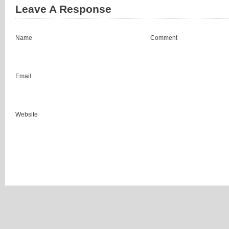
Leave A Response
Name
Comment
Email
Website