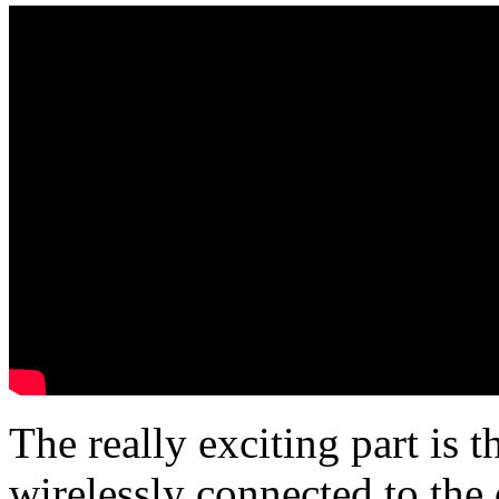
The really exciting part is 
wirelessly connected to the 