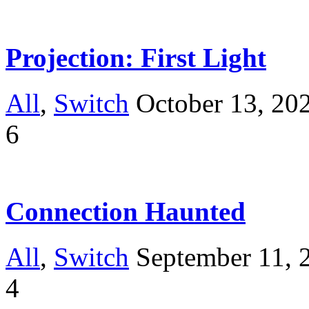
Projection: First Light
All
,
Switch
October 13, 20
6
Connection Haunted
All
,
Switch
September 11, 
4