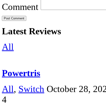
Comment
Latest Reviews
All
Powertris
All
,
Switch
October 28, 20
4