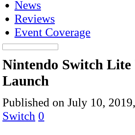
News
Reviews
Event Coverage
Nintendo Switch Lite
Launch
Published on July 10, 2019
Switch
0