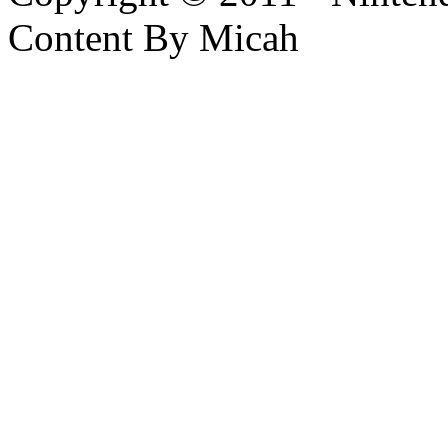
Content By Micah