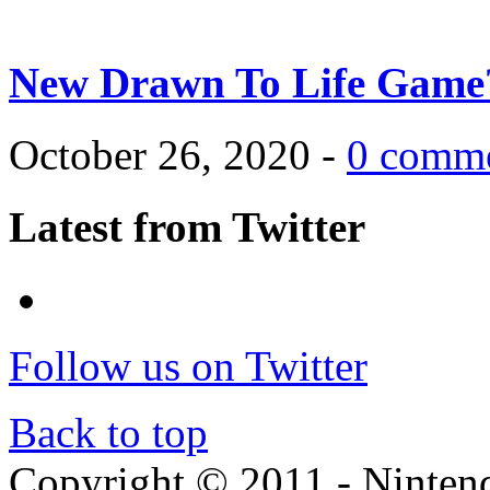
New Drawn To Life Game
October 26, 2020 -
0 comm
Latest from Twitter
Follow us on Twitter
Back to top
Copyright © 2011 - Nintendo