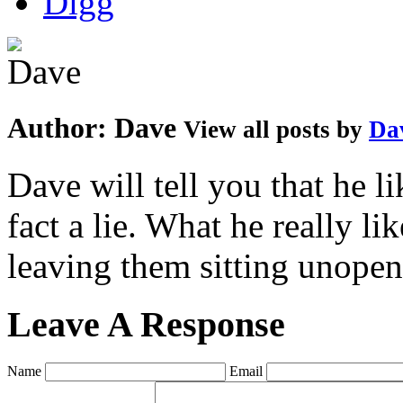
Author:
Dave
View all posts by
Da
Dave will tell you that he li
fact a lie. What he really l
leaving them sitting unopene
Leave A Response
Name
Email