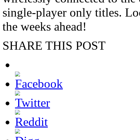
single-player only titles. L
the weeks ahead!
SHARE THIS POST