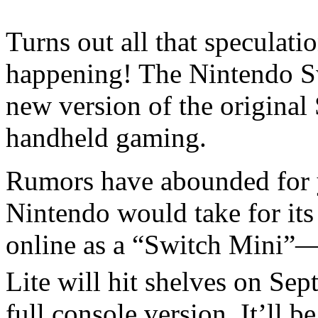
Turns out all that speculati
happening! The Nintendo Sw
new version of the original
handheld gaming.
Rumors have abounded for ye
Nintendo would take for its
online as a “Switch Mini”
Lite will hit shelves on Se
full console version. It’ll 