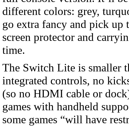
different colors: grey, turq
go extra fancy and pick up 
screen protector and carrying
time.
The Switch Lite is smaller 
integrated controls, no kic
(so no HDMI cable or dock). 
games with handheld suppor
some games “will have restr