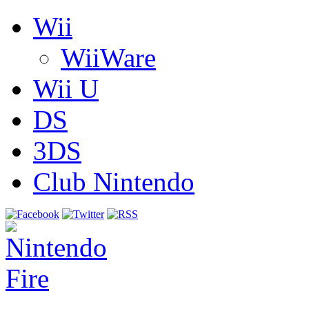
Wii
WiiWare
Wii U
DS
3DS
Club Nintendo