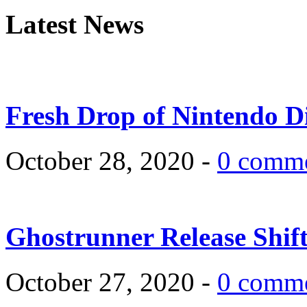
Latest News
Fresh Drop of Nintendo D
October 28, 2020 -
0 comm
Ghostrunner Release Shif
October 27, 2020 -
0 comm