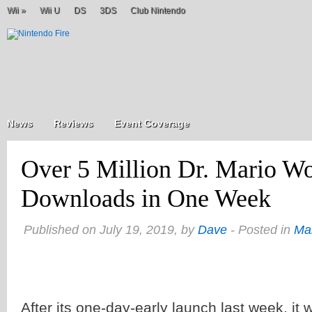
Wii
»
Wii U
DS
3DS
Club Nintendo
News
Reviews
Event Coverage
Over 5 Million Dr. Mario Wo
Downloads in One Week
Published on July 19, 2019, by
Dave
- Posted in
Ma
After its one-day-early launch last week, it 