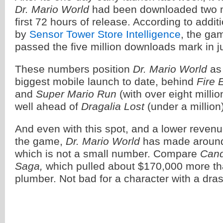
Dr. Mario World
had been downloaded two mi
first 72 hours of release. According to addit
by
Sensor Tower Store Intelligence
, the gam
passed the five million downloads mark in jus
These numbers position
Dr. Mario World
as 
biggest mobile launch to date, behind
Fire
and
Super Mario Run
(with over eight milli
well ahead of
Dragalia Lost
(under a million
And even with this spot, and a lower reven
the game,
Dr. Mario World
has made around
which is not a small number. Compare
Cand
Saga,
which pulled about $170,000 more th
plumber. Not bad for a character with a dra