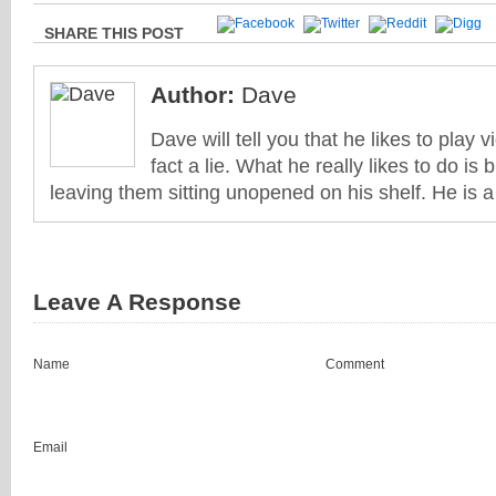
SHARE THIS POST
Author:
Dave
Dave will tell you that he likes to play v
fact a lie. What he really likes to do i
leaving them sitting unopened on his shelf. He is 
Leave A Response
Name
Comment
Email