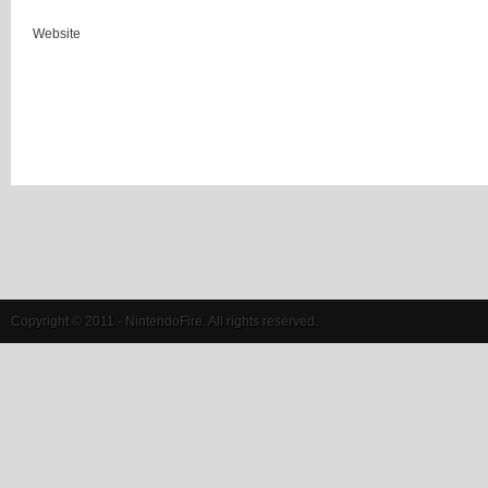
Website
Copyright © 2011 - NintendoFire. All rights reserved.