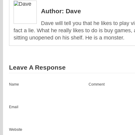
Author:
Dave
Dave will tell you that he likes to play v
fact a lie. What he really likes to do is buy games
sitting unopened on his shelf. He is a monster.
Leave A Response
Name
Comment
Email
Website