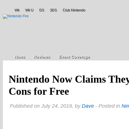
Wii
Wii U
DS
3DS
Club Nintendo
News
Reviews
Event Coverage
Nintendo Now Claims They’
Cons for Free
Published on July 24, 2019, by
Dave
- Posted in
Ne