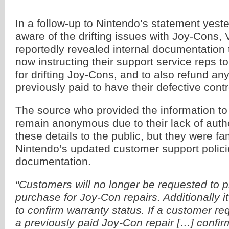
In a follow-up to Nintendo’s statement yeste
aware of the drifting issues with Joy-Cons
reportedly revealed internal documentation 
now instructing their support service reps to 
for drifting Joy-Cons, and to also refund a
previously paid to have their defective contro
The source who provided the information to
remain anonymous due to their lack of autho
these details to the public, but they were fam
Nintendo’s updated customer support polic
documentation.
“Customers will no longer be requested to p
purchase for Joy-Con repairs. Additionally i
to confirm warranty status. If a customer re
a previously paid Joy-Con repair […] confirm