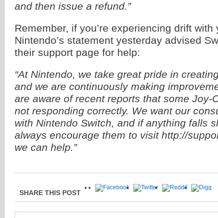
and then issue a refund.”
Remember, if you’re experiencing drift with
Nintendo’s statement yesterday advised Swit
their support page for help:
“At Nintendo, we take great pride in creatin
and we are continuously making improveme
are aware of recent reports that some Joy-C
not responding correctly. We want our cons
with Nintendo Switch, and if anything falls s
always encourage them to visit http://supp
we can help.”
SHARE THIS POST