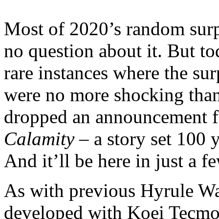
Most of 2020’s random surp
no question about it. But to
rare instances where the sur
were no more shocking than 
dropped an announcement 
Calamity
– a story set 100 
And it’ll be here in just a 
As with previous Hyrule Wa
developed with Koei Tecmo,