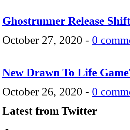
Ghostrunner Release Shif
October 27, 2020 -
0 comm
New Drawn To Life Game
October 26, 2020 -
0 comm
Latest from Twitter