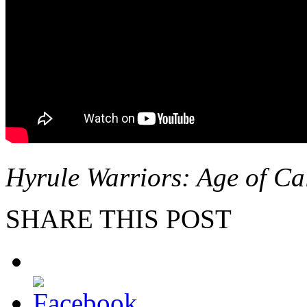
Hyrule Warriors: Age of Ca
SHARE THIS POST