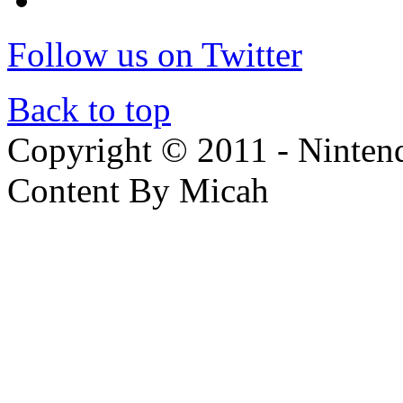
Follow us on Twitter
Back to top
Copyright © 2011 - Nintendo
Content By Micah