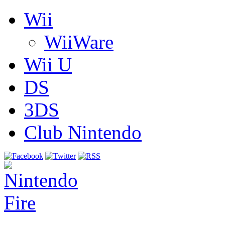
Wii
WiiWare
Wii U
DS
3DS
Club Nintendo