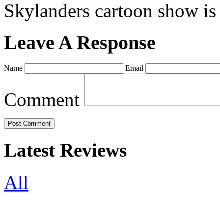
Skylanders cartoon show is
Leave A Response
Name
Email
Comment
Latest Reviews
All