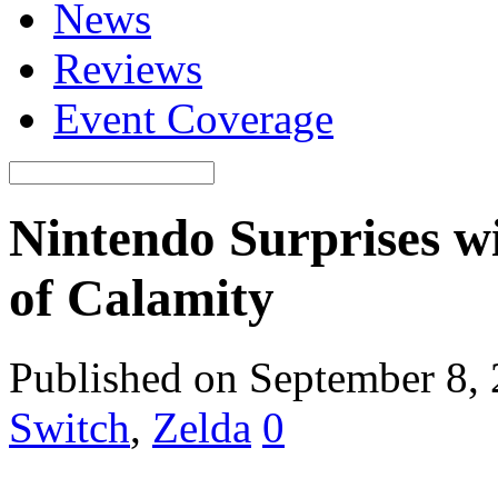
News
Reviews
Event Coverage
Nintendo Surprises w
of Calamity
Published on September 8,
Switch
,
Zelda
0