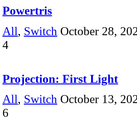
Powertris
All
,
Switch
October 28, 20
4
Projection: First Light
All
,
Switch
October 13, 20
6