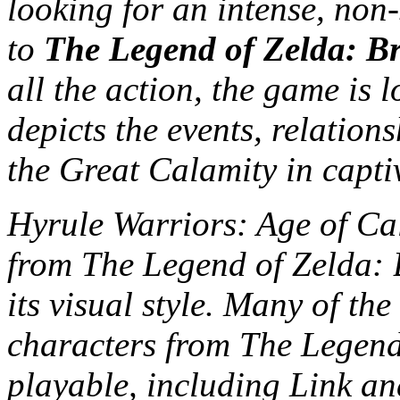
looking for an intense, non-
to
The Legend of Zelda: Br
all the action, the game is 
depicts the events, relatio
the Great Calamity in captiv
Hyrule Warriors: Age of Cal
from The Legend of Zelda: B
its visual style. Many of th
characters from The Legend 
playable, including Link an