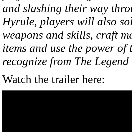
and slashing their way thr
Hyrule, players will also s
weapons and skills, craft ma
items and use the power of 
recognize from The Legend o
Watch the trailer here: