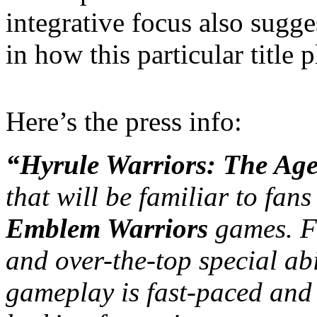
integrative focus also sugg
in how this particular title p
Here’s the press info:
“Hyrule Warriors: The Age
that will be familiar to fans
Emblem Warriors
games. F
and over-the-top special abi
gameplay is fast-paced and s