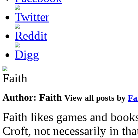
Author:
Faith
View all posts by
Fa
Faith likes games and book
Croft, not necessarily in tha