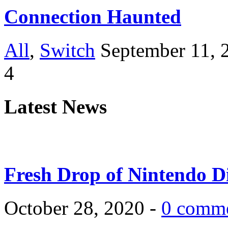
Connection Haunted
All
,
Switch
September 11, 
4
Latest News
Fresh Drop of Nintendo D
October 28, 2020 -
0 comm