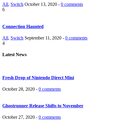
All
,
Switch
October 13, 2020 -
0 comments
6
Connection Haunted
All
,
Switch
September 11, 2020 -
0 comments
4
Latest News
Fresh Drop of Nintendo Direct Mini
October 28, 2020 -
0 comments
Ghostrunner Release Shifts to November
October 27, 2020 -
0 comments