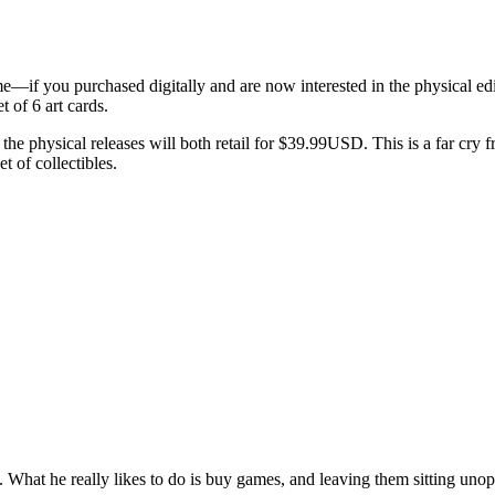
e—if you purchased digitally and are now interested in the physical ed
t of 6 art cards.
he physical releases will both retail for $39.99USD. This is a far cry 
t of collectibles.
lie. What he really likes to do is buy games, and leaving them sitting uno