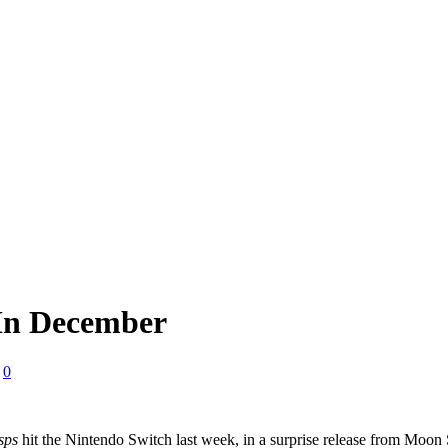
 In December
0
sps
hit the Nintendo Switch last week, in a surprise release from Moon S