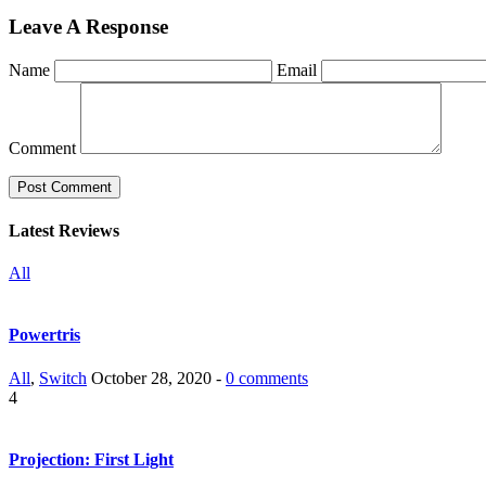
Leave A Response
Name
Email
Comment
Latest Reviews
All
Powertris
All
,
Switch
October 28, 2020 -
0 comments
4
Projection: First Light