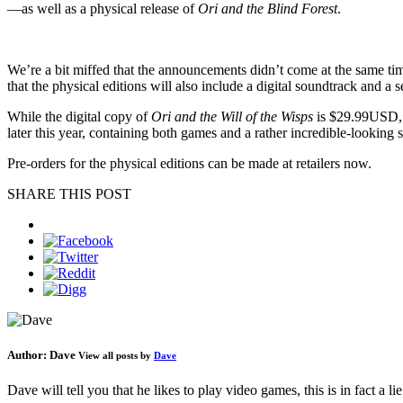
—as well as a physical release of
Ori and the Blind Forest
.
We’re a bit miffed that the announcements didn’t come at the same tim
that the physical editions will also include a digital soundtrack and a se
While the digital copy of
Ori and the Will of the Wisps
is $29.99USD, t
later this year, containing both games and a rather incredible-looking se
Pre-orders for the physical editions can be made at retailers now.
SHARE THIS POST
Author:
Dave
View all posts by
Dave
Dave will tell you that he likes to play video games, this is in fact a 