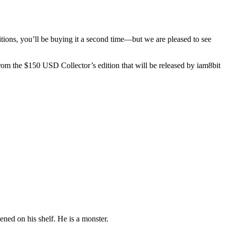
itions, you’ll be buying it a second time—but we are pleased to see
from the $150 USD Collector’s edition that will be released by iam8bit
pened on his shelf. He is a monster.