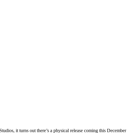
tudios, it turns out there’s a physical release coming this December