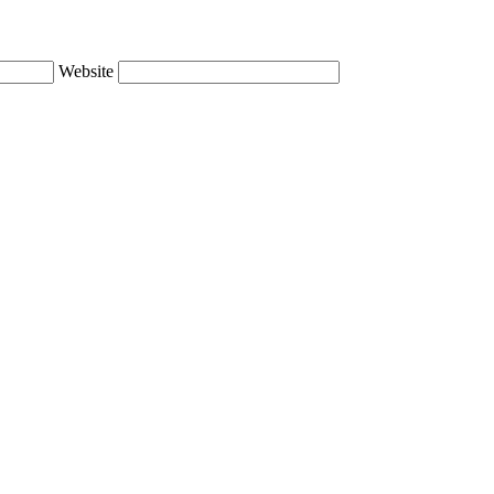
Website