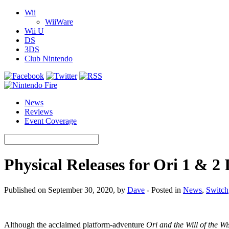
Wii
WiiWare
Wii U
DS
3DS
Club Nintendo
News
Reviews
Event Coverage
Physical Releases for Ori 1 & 2
Published on September 30, 2020, by
Dave
- Posted in
News
,
Switch
Although the acclaimed platform-adventure
Ori and the Will of the Wi