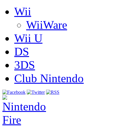
Wii
WiiWare
Wii U
DS
3DS
Club Nintendo