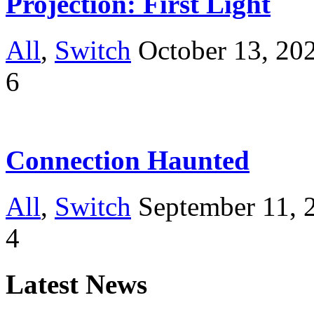
Projection: First Light
All
,
Switch
October 13, 20
6
Connection Haunted
All
,
Switch
September 11, 
4
Latest News