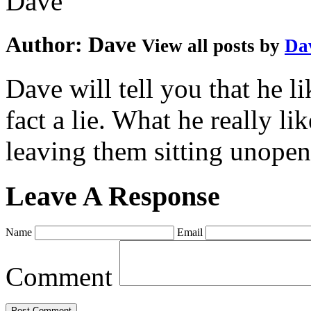
Author:
Dave
View all posts by
Da
Dave will tell you that he li
fact a lie. What he really l
leaving them sitting unopene
Leave A Response
Name
Email
Comment