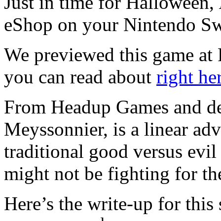
Just in time for Halloween,
eShop on your Nintendo Sw
We previewed this game at
you can read about
right he
From Headup Games and de
Meyssonnier, is a linear adv
traditional good versus evi
might not be fighting for th
Here’s the write-up for this