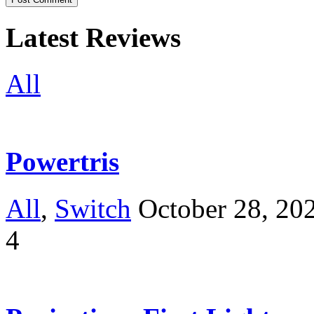
Latest Reviews
All
Powertris
All
,
Switch
October 28, 20
4