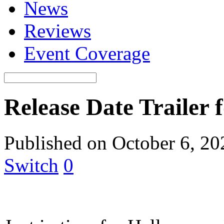
News
Reviews
Event Coverage
Release Date Trailer
Published on October 6, 2
Switch
0