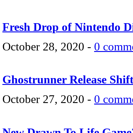
Fresh Drop of Nintendo D
October 28, 2020 -
0 comm
Ghostrunner Release Shif
October 27, 2020 -
0 comm
New Drawn To Life Game