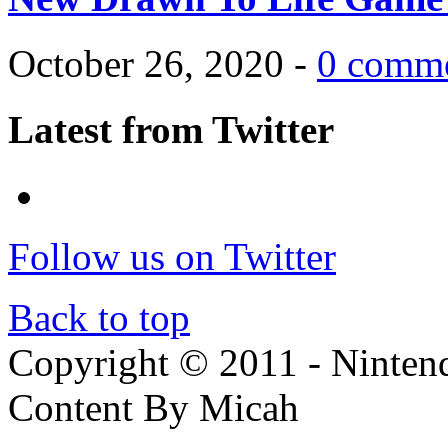
October 26, 2020 -
0 comm
Latest from Twitter
Follow us on Twitter
Back to top
Copyright © 2011 - Nintendo
Content By Micah