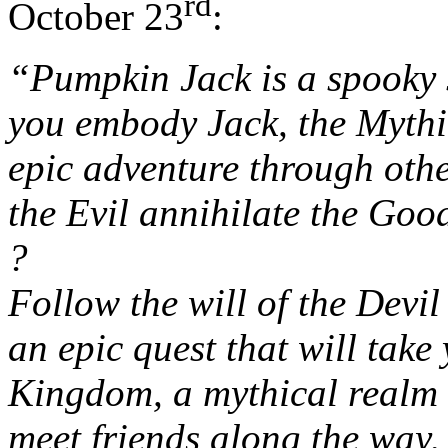
rd
October 23
:
“Pumpkin Jack is a spooky 
you embody Jack, the Mythi
epic adventure through oth
the Evil annihilate the Goo
?
Follow the will of the Devil
an epic quest that will tak
Kingdom, a mythical realm s
meet friends along the way,