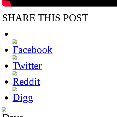
SHARE THIS POST