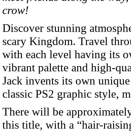
crow!
Discover stunning atmospher
scary Kingdom. Travel throu
with each level having its 
vibrant palette and high-qua
Jack invents its own unique
classic PS2 graphic style, 
There will be approximately
this title, with a “hair-rai