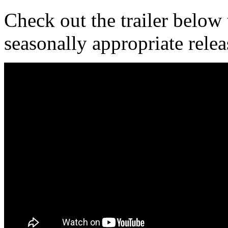
Check out the trailer below t
seasonally appropriate relea