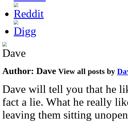
Author:
Dave
View all posts by
Da
Dave will tell you that he li
fact a lie. What he really l
leaving them sitting unopene