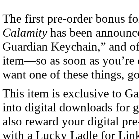
The first pre-order bonus f
Calamity
has been announce
Guardian Keychain,” and of 
item—so as soon as you’re d
want one of these things, go
This item is exclusive to 
into digital downloads for 
also reward your digital pr
with a Lucky Ladle for Link