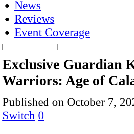
News
Reviews
Event Coverage
Exclusive Guardian 
Warriors: Age of Cal
Published on October 7, 2
Switch
0