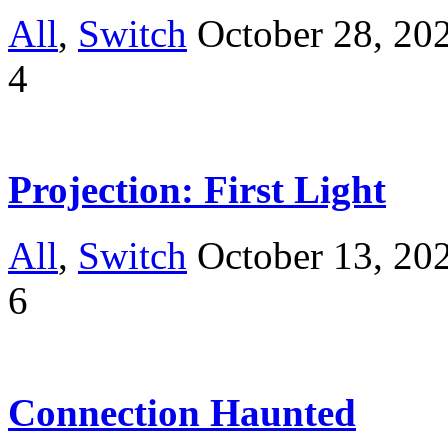
All
,
Switch
October 28, 20
4
Projection: First Light
All
,
Switch
October 13, 20
6
Connection Haunted