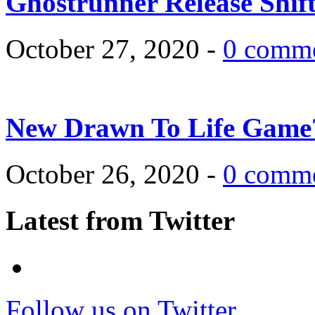
Ghostrunner Release Shif
October 27, 2020 -
0 comm
New Drawn To Life Game
October 26, 2020 -
0 comm
Latest from Twitter
Follow us on Twitter