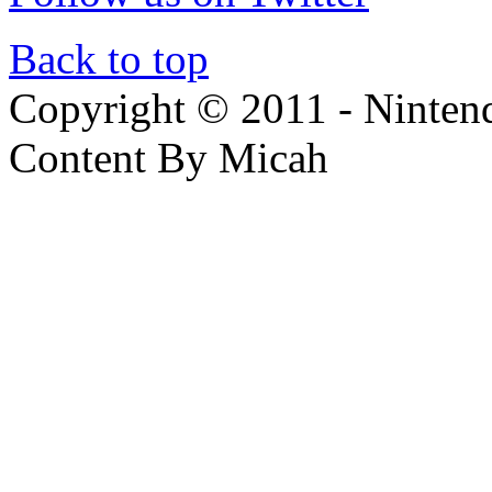
Back to top
Copyright © 2011 - Nintendo
Content By Micah