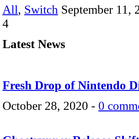
All
,
Switch
September 11, 
4
Latest News
Fresh Drop of Nintendo D
October 28, 2020 -
0 comm