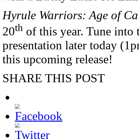
Hyrule Warriors: Age of Ca
th
20
of this year. Tune into
presentation later today (1p
this upcoming release!
SHARE THIS POST