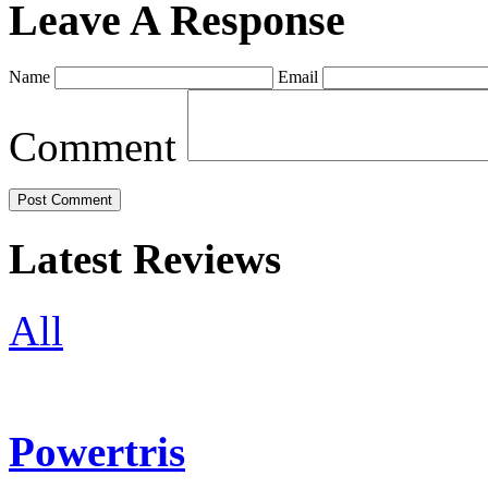
Leave A Response
Name
Email
Comment
Latest Reviews
All
Powertris