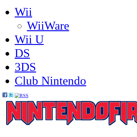
Wii
WiiWare
Wii U
DS
3DS
Club Nintendo