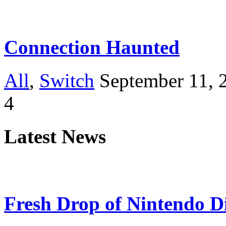
Connection Haunted
All
,
Switch
September 11, 
4
Latest News
Fresh Drop of Nintendo D