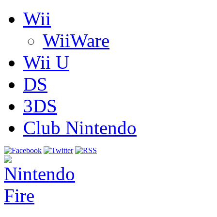
Wii
WiiWare
Wii U
DS
3DS
Club Nintendo