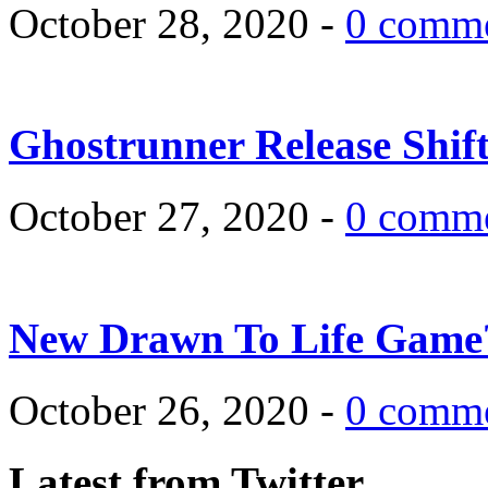
October 28, 2020 -
0 comm
Ghostrunner Release Shif
October 27, 2020 -
0 comm
New Drawn To Life Game
October 26, 2020 -
0 comm
Latest from Twitter