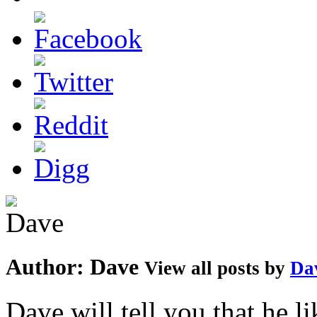
Author:
Dave
View all posts by
Da
Dave will tell you that he li