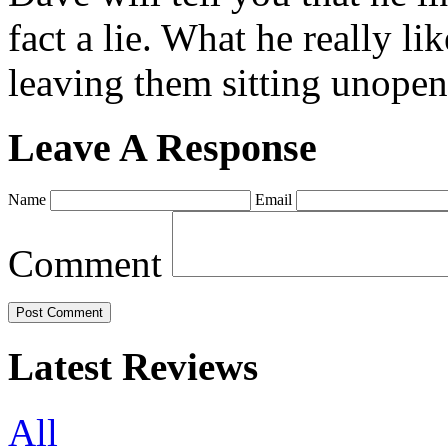
fact a lie. What he really l
leaving them sitting unopene
Leave A Response
Name
Email
Comment
Latest Reviews
All