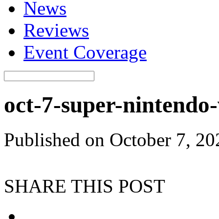
News
Reviews
Event Coverage
oct-7-super-ninten
Published on October 7, 2
SHARE THIS POST