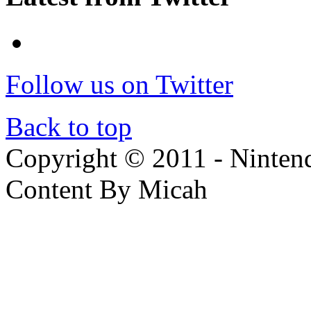
Follow us on Twitter
Back to top
Copyright © 2011 - Nintendo
Content By Micah