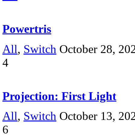
Powertris
All
,
Switch
October 28, 20
4
Projection: First Light
All
,
Switch
October 13, 20
6