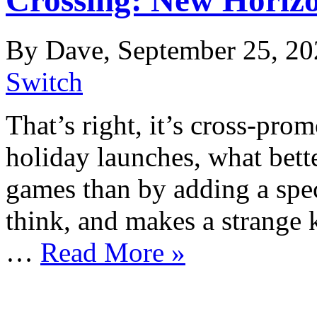
By Dave, September 25, 20
Switch
That’s right, it’s cross-pro
holiday launches, what bet
games than by adding a speci
think, and makes a strange 
…
Read More »