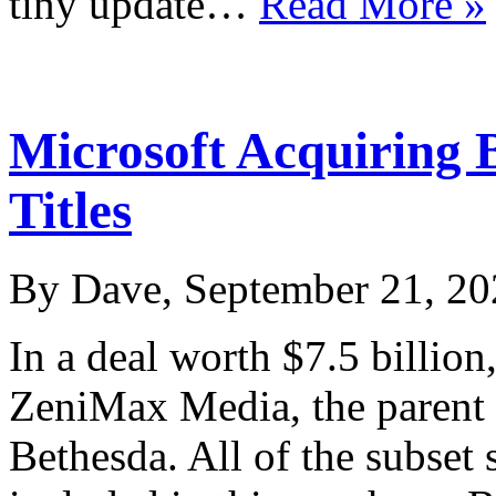
tiny update…
Read More »
Microsoft Acquiring 
Titles
By Dave, September 21, 20
In a deal worth $7.5 billio
ZeniMax Media, the parent
Bethesda. All of the subset