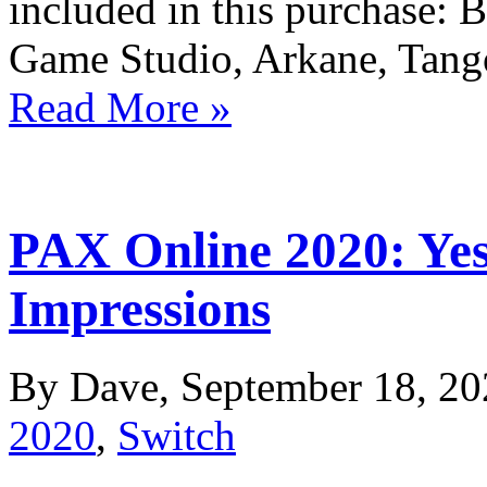
included in this purchase: 
Game Studio, Arkane, Tan
Read More »
PAX Online 2020: Yes
Impressions
By Dave, September 18, 20
2020
,
Switch