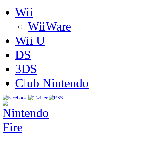
Wii
WiiWare
Wii U
DS
3DS
Club Nintendo