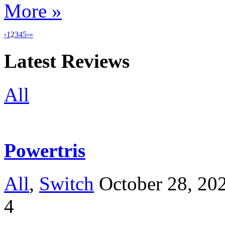
More »
‹
1
2
3
4
5
›
»
Latest Reviews
All
Powertris
All
,
Switch
October 28, 20
4