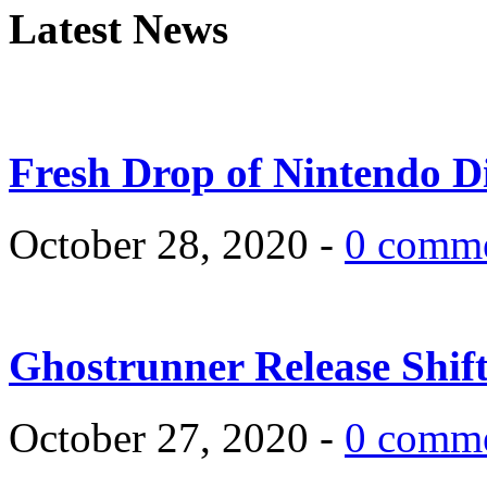
Latest News
Fresh Drop of Nintendo D
October 28, 2020 -
0 comm
Ghostrunner Release Shif
October 27, 2020 -
0 comm