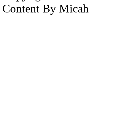
Content By Micah