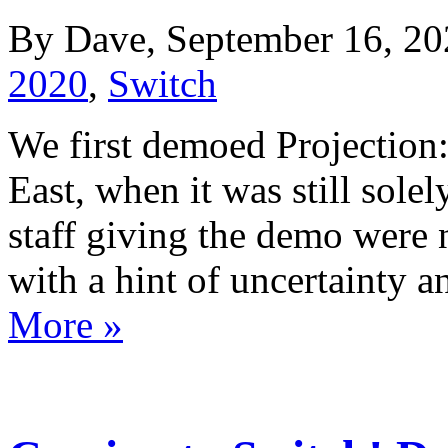
By Dave, September 16, 20
2020
,
Switch
We first demoed Projection:
East, when it was still solel
staff giving the demo were 
with a hint of uncertainty 
More »