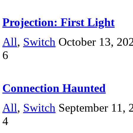
Projection: First Light
All
,
Switch
October 13, 20
6
Connection Haunted
All
,
Switch
September 11, 
4