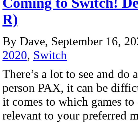
Coming to Switch! De
R)
By Dave, September 16, 20
2020
,
Switch
There’s a lot to see and d
person PAX, it can be diffi
it comes to which games to
relevant to your preferre