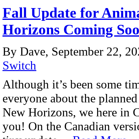
Fall Update for Anim
Horizons Coming So
By Dave, September 22, 20
Switch
Although it’s been some ti
everyone about the planned 
New Horizons, we here in 
you! On the Canadian versio