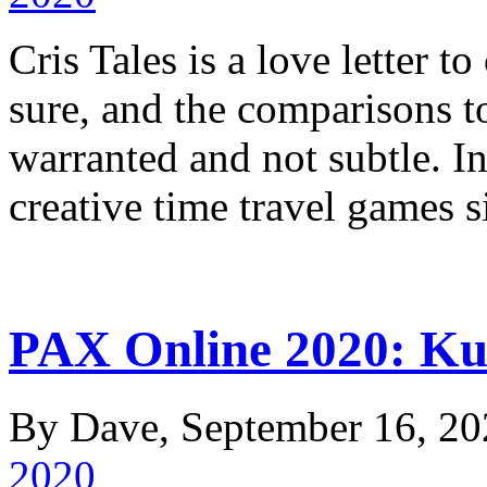
Cris Tales is a love letter t
sure, and the comparisons t
warranted and not subtle. In
creative time travel game
PAX Online 2020: Ku
By Dave, September 16, 20
2020