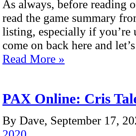
As always, before reading o
read the game summary fro
listing, especially if you’re
come on back here and let’
Read More »
PAX Online: Cris Tale
By Dave, September 17, 20
2020