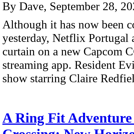
By Dave, September 28, 20
Although it has now been 
yesterday, Netflix Portugal 
curtain on a new Capcom CG
streaming app. Resident Evi
show starring Claire Redf
A Ring Fit Adventur
Crossing: New Horiz