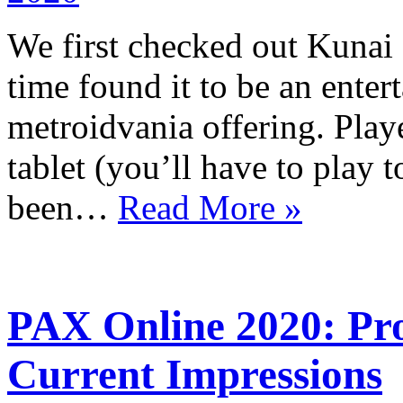
We first checked out Kunai
time found it to be an entert
metroidvania offering. Playe
tablet (you’ll have to play 
been…
Read More »
PAX Online 2020: Proj
Current Impressions