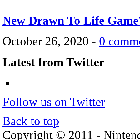
New Drawn To Life Game
October 26, 2020 -
0 comm
Latest from Twitter
Follow us on Twitter
Back to top
Copyright © 2011 - Nintendo