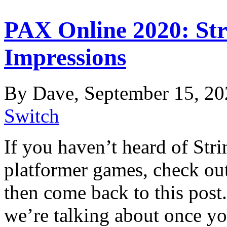
PAX Online 2020: Str
Impressions
By Dave, September 15, 20
Switch
If you haven’t heard of Str
platformer games, check out t
then come back to this post. 
we’re talking about once yo