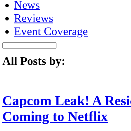
News
Reviews
Event Coverage
All Posts by:
Capcom Leak! A Resid
Coming to Netflix