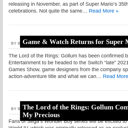
releasing in November, as part of Super Mario’s 35t
celebrations. Not quite the same…
Read More »
Game & Watch Returns for Super M
BY DAVE, AUGUST 31, 2020
The Lord of the Rings: Gollum has been confirmed 
Entertainment to be headed to the Switch “late” 202
Games Show, game designers from the company spo
action-adventure title and what we can…
Read More
The Lord of the Rings: Gollum Com
BY DAVE, AUGUST 26, 2020
My Precious
Fans of Sega’s Wonder Boy series will be excited to