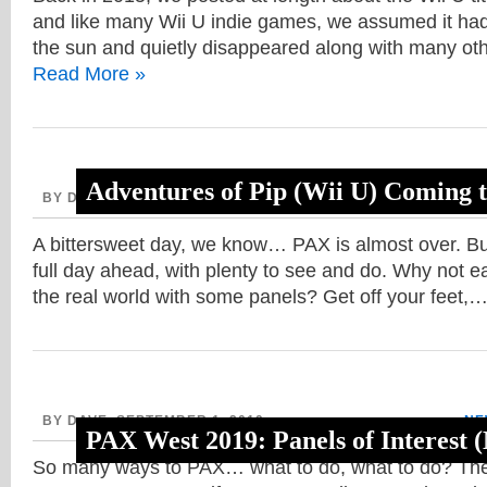
and like many Wii U indie games, we assumed it had 
the sun and quietly disappeared along with many ot
Read More »
Adventures of Pip (Wii U) Coming 
BY DAVE, SEPTEMBER 2, 2019
NE
A bittersweet day, we know… PAX is almost over. But
full day ahead, with plenty to see and do. Why not 
the real world with some panels? Get off your feet,
BY DAVE, SEPTEMBER 1, 2019
NE
PAX West 2019: Panels of Interest
So many ways to PAX… what to do, what to do? The