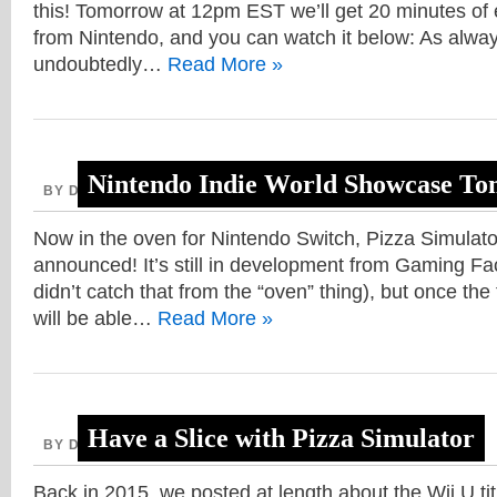
this! Tomorrow at 12pm EST we’ll get 20 minutes of 
from Nintendo, and you can watch it below: As always
undoubtedly…
Read More »
Nintendo Indie World Showcase T
BY DAVE, AUGUST 12, 2020
Now in the oven for Nintendo Switch, Pizza Simulat
announced! It’s still in development from Gaming Fa
didn’t catch that from the “oven” thing), but once the
will be able…
Read More »
Have a Slice with Pizza Simulator
BY DAVE, AUGUST 7, 2020
Back in 2015, we posted at length about the Wii U t