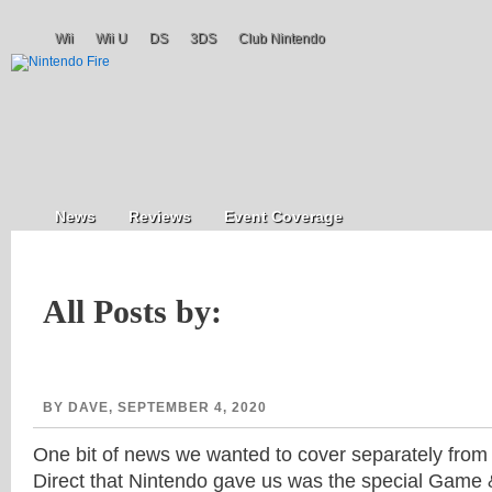
Wii
Wii U
DS
3DS
Club Nintendo
News
Reviews
Event Coverage
All Posts by:
BY DAVE, SEPTEMBER 4, 2020
One bit of news we wanted to cover separately from
Direct that Nintendo gave us was the special Game