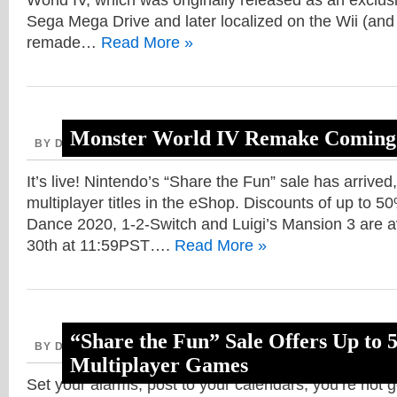
World IV, which was originally released as an exclu
Sega Mega Drive and later localized on the Wii (and 
remade…
Read More »
Monster World IV Remake Coming 
BY DAVE, AUGUST 21, 2020
It’s live! Nintendo’s “Share the Fun” sale has arrived,
multiplayer titles in the eShop. Discounts of up to 50% 
Dance 2020, 1-2-Switch and Luigi’s Mansion 3 are av
30th at 11:59PST….
Read More »
“Share the Fun” Sale Offers Up to
BY DAVE, AUGUST 17, 2020
Multiplayer Games
Set your alarms, post to your calendars, you’re not 