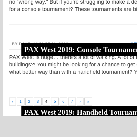
no “wrong way.” But if you’re struggling to make a d
for a console tournament? These tournaments are b
BY DAVE, AUGUST 31, 2019
NE
PAX West 2019: Console Tournamen
PAX West is huge… there’s a lot of walking. A lot of fl
buildings?! You might be looking for a chance to get 
what better way than with a handheld tournament? 
‹
1
2
3
4
5
6
7
›
»
PAX West 2019: Handheld Tournam