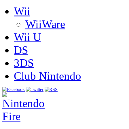
Wii
WiiWare
Wii U
DS
3DS
Club Nintendo