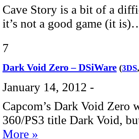
Cave Story is a bit of a diff
it’s not a good game (it is
7
Dark Void Zero – DSiWare
(
3DS
January 14, 2012 -
Capcom’s Dark Void Zero wa
360/PS3 title Dark Void, b
More »