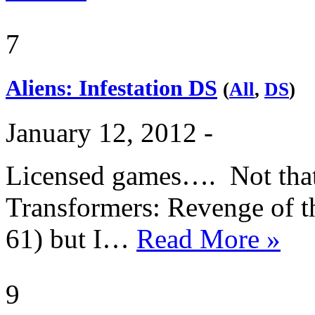
7
Aliens: Infestation DS
(
All
,
DS
)
January 12, 2012 -
Licensed games…. Not that I
Transformers: Revenge of th
61) but I…
Read More »
9