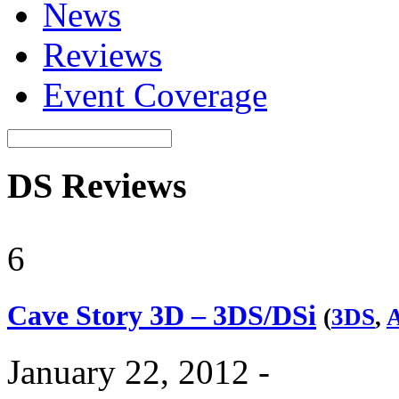
News
Reviews
Event Coverage
DS Reviews
6
Cave Story 3D – 3DS/DSi
(
3DS
,
A
January 22, 2012 -