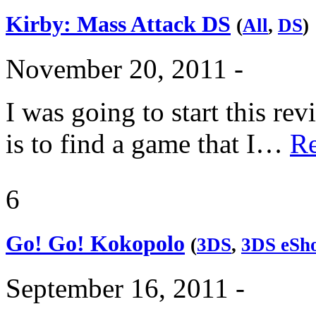
Kirby: Mass Attack DS
(
All
,
DS
)
November 20, 2011 -
I was going to start this re
is to find a game that I…
R
6
Go! Go! Kokopolo
(
3DS
,
3DS eSh
September 16, 2011 -