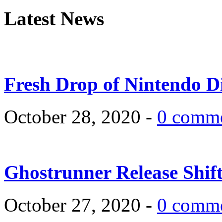
Latest News
Fresh Drop of Nintendo D
October 28, 2020 -
0 comm
Ghostrunner Release Shif
October 27, 2020 -
0 comm