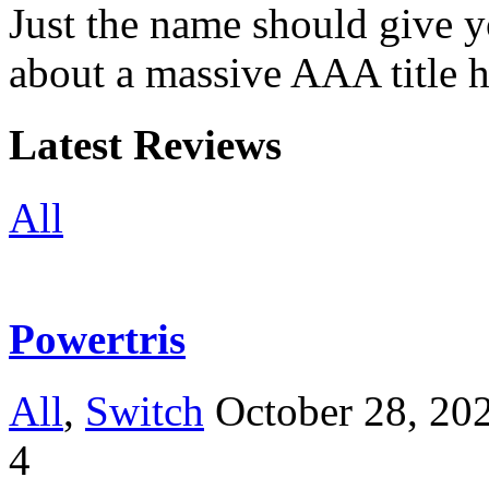
Just the name should give y
about a massive AAA title 
Latest Reviews
All
Powertris
All
,
Switch
October 28, 20
4