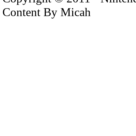
Content By Micah