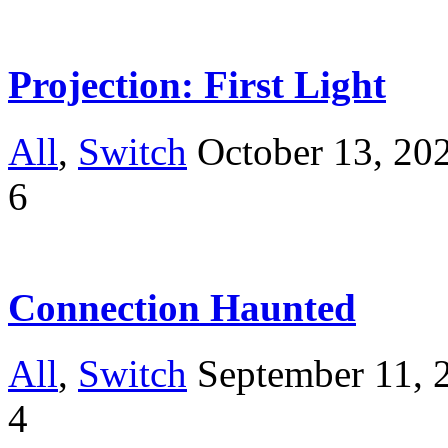
Projection: First Light
All
,
Switch
October 13, 20
6
Connection Haunted
All
,
Switch
September 11, 
4