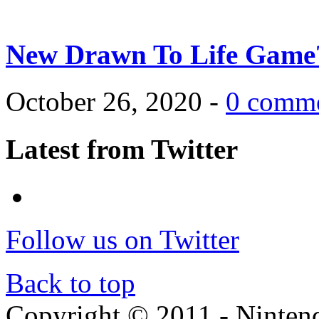
New Drawn To Life Game
October 26, 2020 -
0 comm
Latest from Twitter
Follow us on Twitter
Back to top
Copyright © 2011 - Nintendo