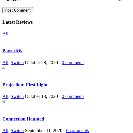
Latest Reviews
All
Powertris
All
,
Switch
October 28, 2020 -
0 comments
4
Projection: First Light
All
,
Switch
October 13, 2020 -
0 comments
6
Connection Haunted
All
,
Switch
September 11, 2020 -
0 comments