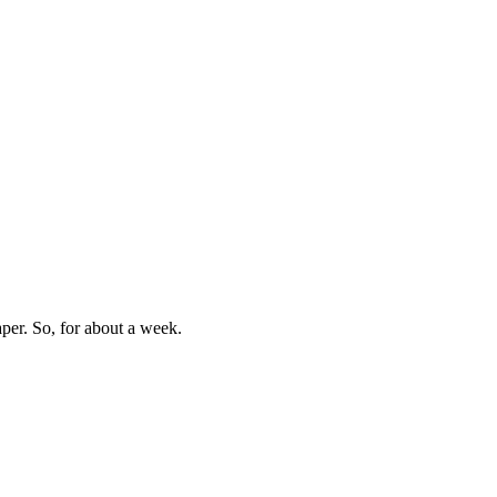
aper. So, for about a week.