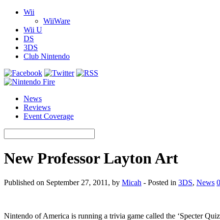
Wii
WiiWare
Wii U
DS
3DS
Club Nintendo
News
Reviews
Event Coverage
New Professor Layton Art
Published on September 27, 2011, by
Micah
- Posted in
3DS
,
News
Nintendo of America is running a trivia game called the ‘Specter Qui