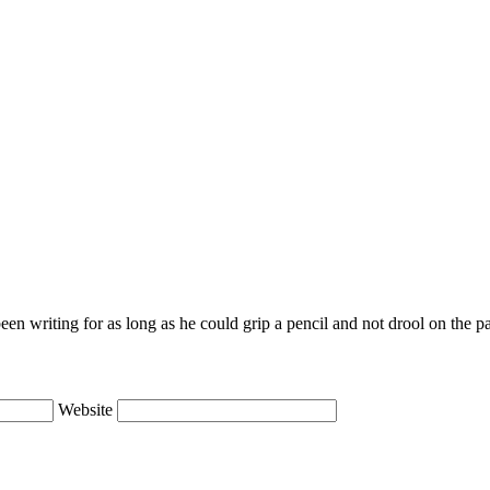
en writing for as long as he could grip a pencil and not drool on the p
Website