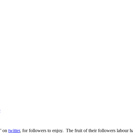
0
z’ on
twitter
, for followers to enjoy. The fruit of their followers labour 