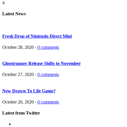
4
Latest News
Fresh Drop of Nintendo Direct Mini
October 28, 2020 -
0 comments
Ghostrunner Release Shifts to November
October 27, 2020 -
0 comments
New Drawn To Life Game?
October 26, 2020 -
0 comments
Latest from Twitter