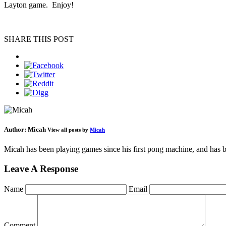
Layton game. Enjoy!
SHARE THIS POST
Author:
Micah
View all posts by
Micah
Micah has been playing games since his first pong machine, and has be
Leave A Response
Name
Email
Comment