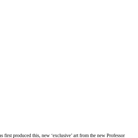
has first produced this, new ‘exclusive’ art from the new Professor