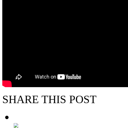
SHARE THIS POST