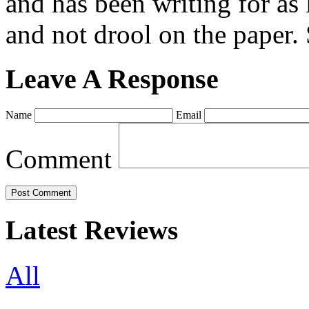
and has been writing for as 
and not drool on the paper. 
Leave A Response
Name
Email
Comment
Latest Reviews
All