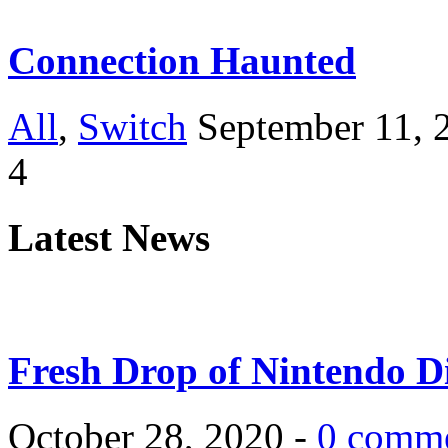
Connection Haunted
All
,
Switch
September 11, 
4
Latest News
Fresh Drop of Nintendo D
October 28, 2020 -
0 comm