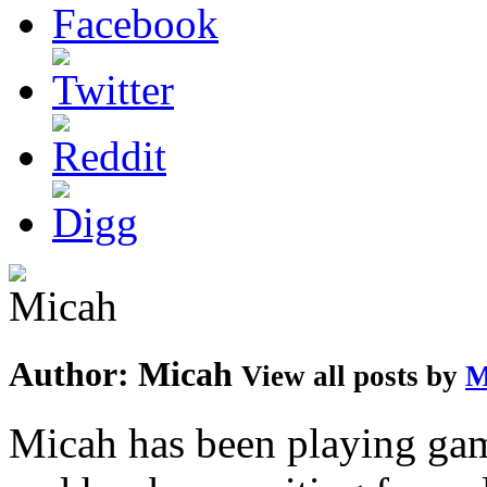
Author:
Micah
View all posts by
M
Micah has been playing game