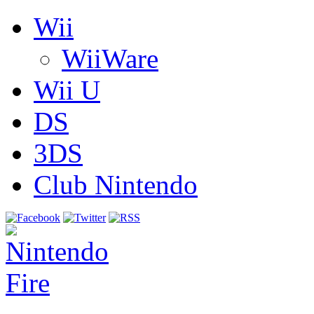
Wii
WiiWare
Wii U
DS
3DS
Club Nintendo