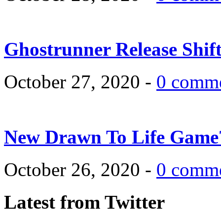
Ghostrunner Release Shif
October 27, 2020 -
0 comm
New Drawn To Life Game
October 26, 2020 -
0 comm
Latest from Twitter