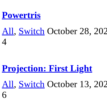
Powertris
All
,
Switch
October 28, 20
4
Projection: First Light
All
,
Switch
October 13, 20
6