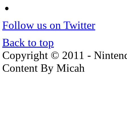
Follow us on Twitter
Back to top
Copyright © 2011 - Nintendo
Content By Micah