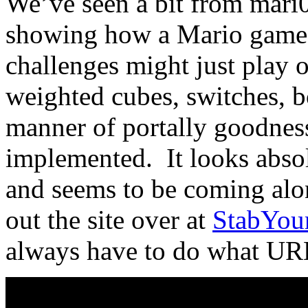
We’ve seen a bit from mari
showing how a Mario game 
challenges might just play o
weighted cubes, switches, b
manner of portally goodness
implemented. It looks absol
and seems to be coming alo
out the site over at
StabYour
always have to do what URL