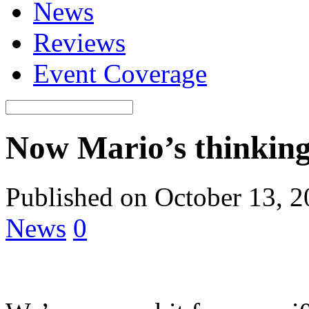
News
Reviews
Event Coverage
Now Mario’s thinking
Published on October 13, 
News
0