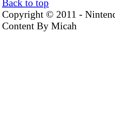
Back to top
Copyright © 2011 - Nintendo
Content By Micah