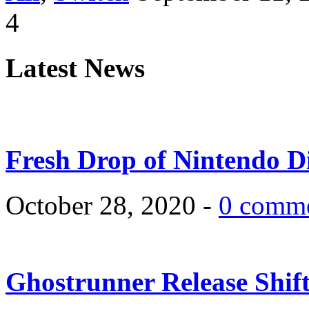
4
Latest News
Fresh Drop of Nintendo D
October 28, 2020 -
0 comm
Ghostrunner Release Shif