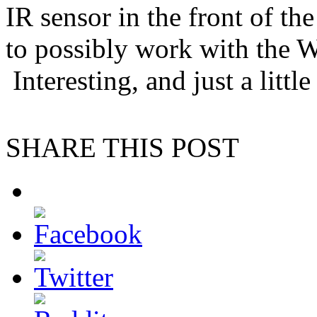
IR sensor in the front of th
to possibly work with the W
Interesting, and just a litt
SHARE THIS POST