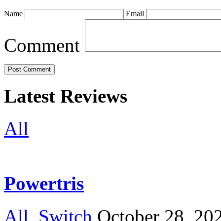
Name
Email
Comment
Latest Reviews
All
Powertris
All
,
Switch
October 28, 20