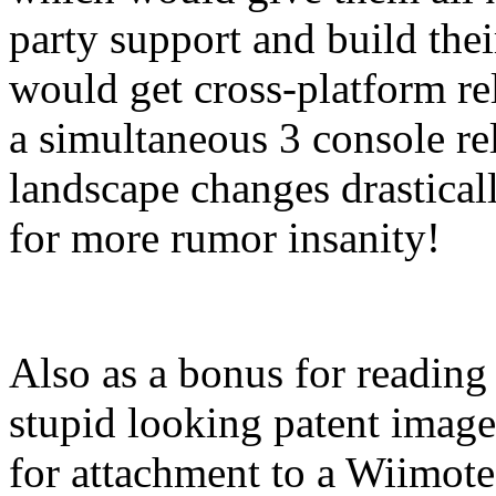
party support and build thei
would get cross-platform rele
a simultaneous 3 console rel
landscape changes drastical
for more rumor insanity!
Also as a bonus for reading t
stupid looking patent image
for attachment to a Wiimote 