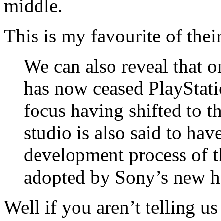
middle.
This is my favourite of their
We can also reveal that 
has now ceased PlayStati
focus having shifted to t
studio is also said to hav
development process of t
adopted by Sony’s new h
Well if you aren’t telling us