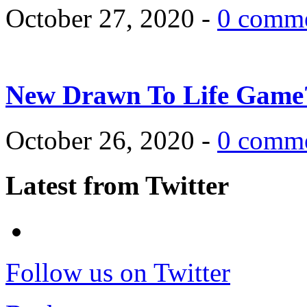
October 27, 2020 -
0 comm
New Drawn To Life Game
October 26, 2020 -
0 comm
Latest from Twitter
Follow us on Twitter