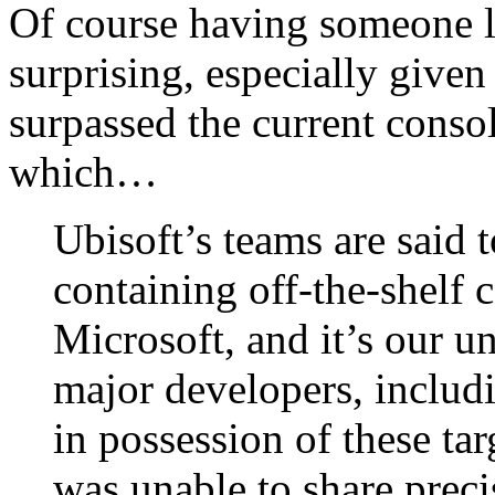
Of course having someone lo
surprising, especially give
surpassed the current conso
which…
Ubisoft’s teams are said
containing off-the-shelf
Microsoft, and it’s our u
major developers, includi
in possession of these ta
was unable to share precis