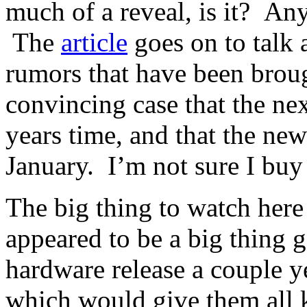
much of a reveal, is it? Anyw
The
article
goes on to talk a
rumors that have been broug
convincing case that the ne
years time, and that the n
January. I’m not sure I buy 
The big thing to watch here 
appeared to be a big thing 
hardware release a couple y
which would give them all k