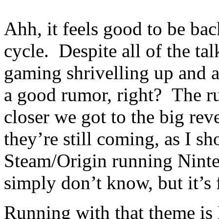
Ahh, it feels good to be ba
cycle. Despite all of the ta
gaming shrivelling up and all
a good rumor, right? The r
closer we got to the big rev
they’re still coming, as I s
Steam/Origin running Ninte
simply don’t know, but it’s 
Running with that theme i