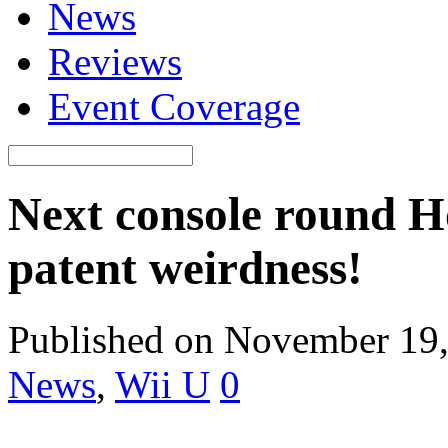
News
Reviews
Event Coverage
Next console round H
patent weirdness!
Published on November 19
News
,
Wii U
0