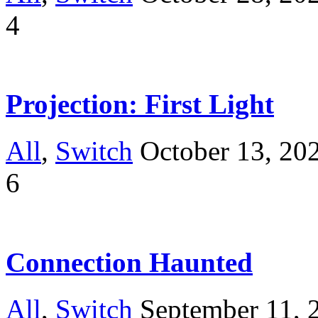
4
Projection: First Light
All
,
Switch
October 13, 20
6
Connection Haunted
All
,
Switch
September 11, 