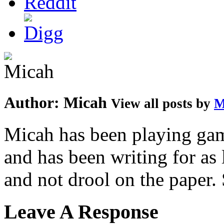
Author:
Micah
View all posts by
M
Micah has been playing game
and has been writing for as 
and not drool on the paper. 
Leave A Response