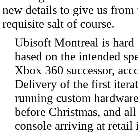
new details to give us from 
requisite salt of course.
Ubisoft Montreal is hard 
based on the intended spe
Xbox 360 successor, acco
Delivery of the first iter
running custom hardware,
before Christmas, and all 
console arriving at retail 