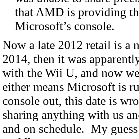
that AMD is providing t
Microsoft’s console.
Now a late 2012 retail is a 
2014, then it was apparent
with the Wii U, and now we
either means Microsoft is r
console out, this date is wro
sharing anything with us an
and on schedule. My guess