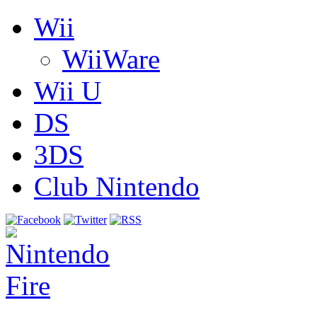
Wii
WiiWare
Wii U
DS
3DS
Club Nintendo