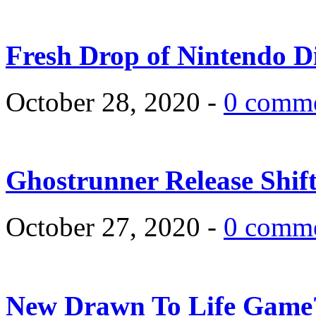
Fresh Drop of Nintendo D
October 28, 2020 -
0 comm
Ghostrunner Release Shif
October 27, 2020 -
0 comm
New Drawn To Life Game