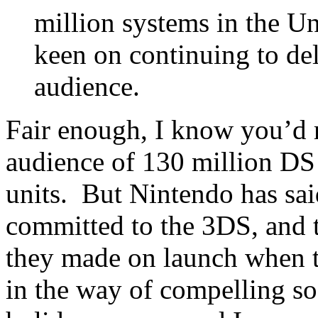
million systems in the Un
keen on continuing to del
audience.
Fair enough, I know you’d r
audience of 130 million DS 
units. But Nintendo has sai
committed to the 3DS, and t
they made on launch when t
in the way of compelling so