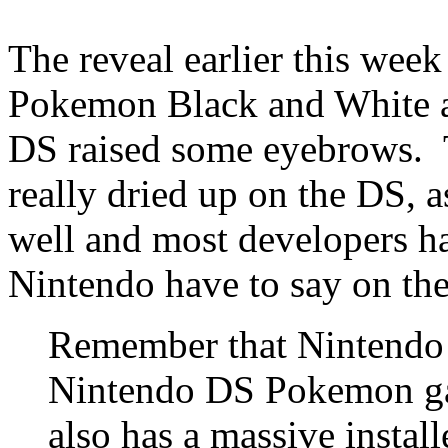
The reveal earlier this wee
Pokemon Black and White as
DS raised some eyebrows. T
really dried up on the DS, 
well and most developers 
Nintendo have to say on the
Remember that Nintendo 
Nintendo DS Pokemon ga
also has a massive instal