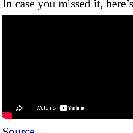
In case you missed it, here’s
Source