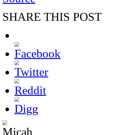
SHARE THIS POST