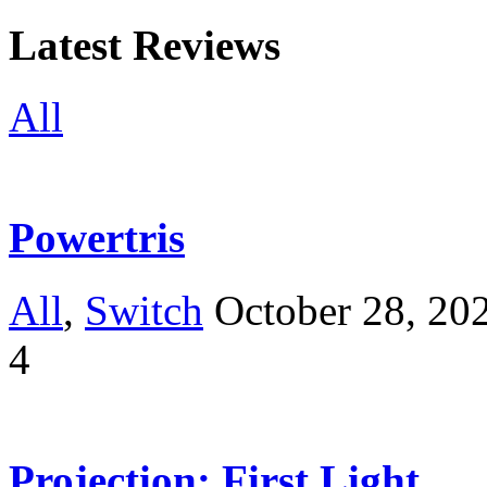
Latest Reviews
All
Powertris
All
,
Switch
October 28, 20
4
Projection: First Light