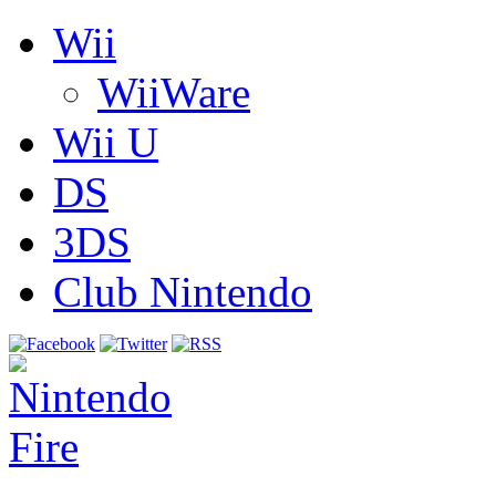
Wii
WiiWare
Wii U
DS
3DS
Club Nintendo