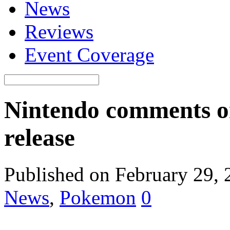
News
Reviews
Event Coverage
Nintendo comments 
release
Published on February 29,
News
,
Pokemon
0