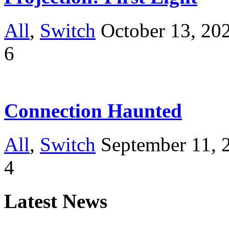
All
,
Switch
October 13, 20
6
Connection Haunted
All
,
Switch
September 11, 
4
Latest News