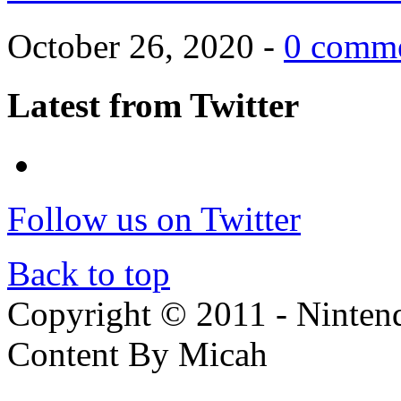
October 26, 2020 -
0 comm
Latest from Twitter
Follow us on Twitter
Back to top
Copyright © 2011 - Nintendo
Content By Micah