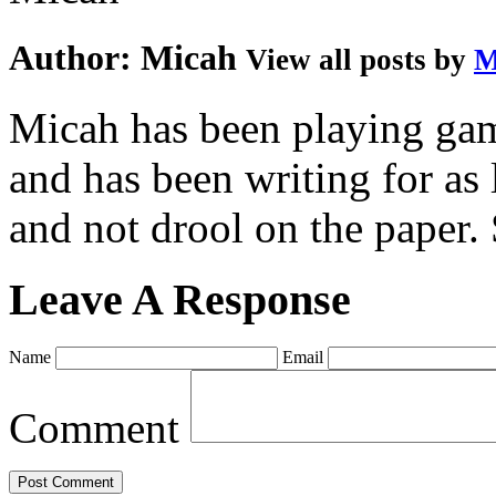
Author:
Micah
View all posts by
M
Micah has been playing game
and has been writing for as 
and not drool on the paper. 
Leave A Response
Name
Email
Comment