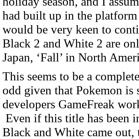
holiday season, and I assu
had built up in the platfor
would be very keen to conti
Black 2 and White 2 are onl
Japan, ‘Fall’ in North Ameri
This seems to be a complete
odd given that Pokemon is s
developers GameFreak work
Even if this title has been 
Black and White came out, t