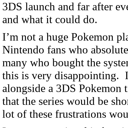
3DS launch and far after e
and what it could do.
I’m not a huge Pokemon pl
Nintendo fans who absolutel
many who bought the system
this is very disappointing. 
alongside a 3DS Pokemon ti
that the series would be sho
lot of these frustrations wo