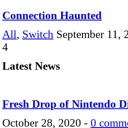
Connection Haunted
All
,
Switch
September 11, 
4
Latest News
Fresh Drop of Nintendo D
October 28, 2020 -
0 comm