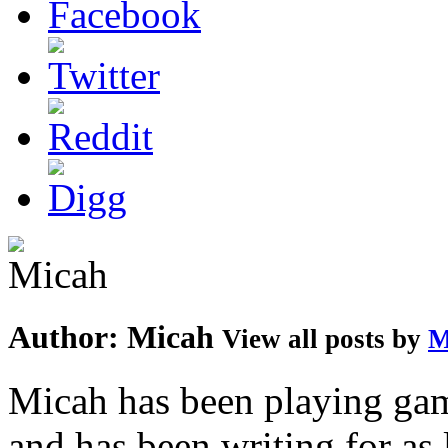
Author:
Micah
View all posts by
M
Micah has been playing game
and has been writing for as 