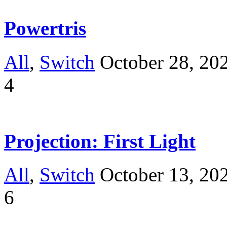
Powertris
All
,
Switch
October 28, 20
4
Projection: First Light
All
,
Switch
October 13, 20
6