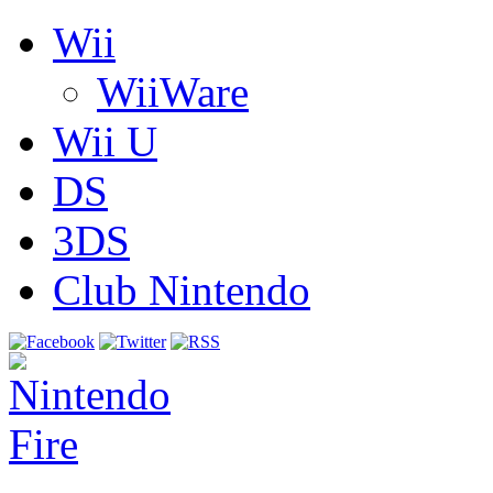
Wii
WiiWare
Wii U
DS
3DS
Club Nintendo