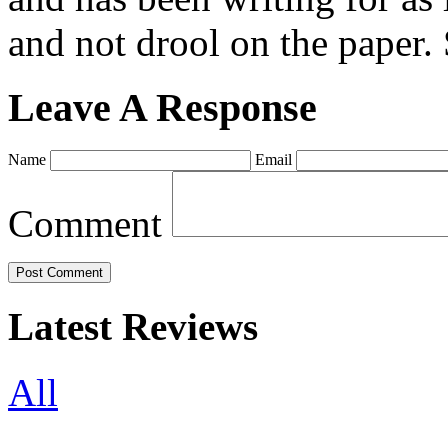
and not drool on the paper. 
Leave A Response
Name
Email
Comment
Latest Reviews
All