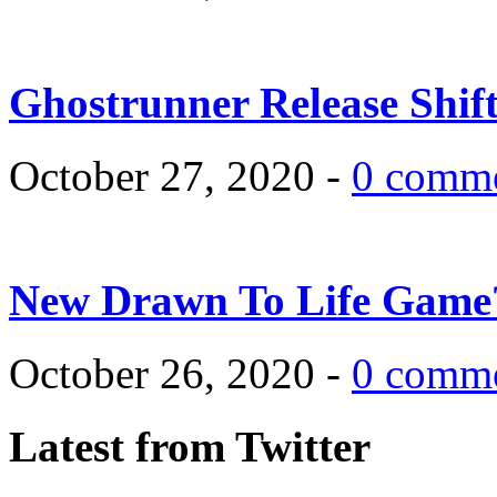
Ghostrunner Release Shif
October 27, 2020 -
0 comm
New Drawn To Life Game
October 26, 2020 -
0 comm
Latest from Twitter