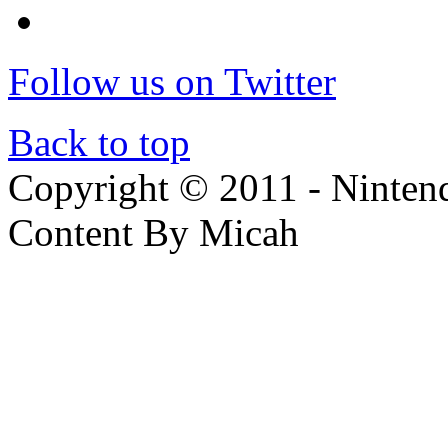
Follow us on Twitter
Back to top
Copyright © 2011 - Nintendo
Content By Micah