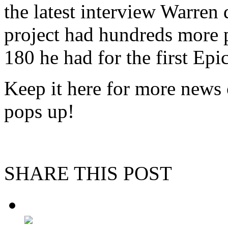
the latest interview Warren 
project had hundreds more p
180 he had for the first Epi
Keep it here for more news o
pops up!
SHARE THIS POST