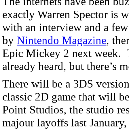
The internets have been bu
exactly Warren Spector is w
with an interview and a few
by
Nintendo Magazine
, the
Epic Mickey 2 next week. T
already heard, but there’s m
There will be a 3DS version
classic 2D game that will 
Point Studios, the studio res
majour layoffs last January,