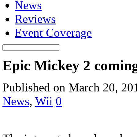
News
Reviews
Event Coverage
Epic Mickey 2 comin
Published on March 20, 20
News
,
Wii
0