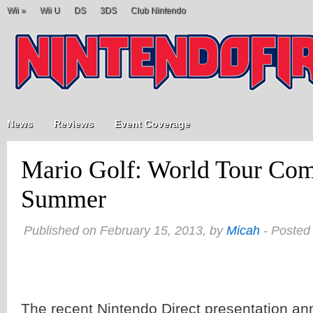
Wii
»
Wii U
DS
3DS
Club Nintendo
News
Reviews
Event Coverage
Mario Golf: World Tour Com
Summer
Published on February 15, 2013, by
Micah
- Posted
The recent Nintendo Direct presentation a