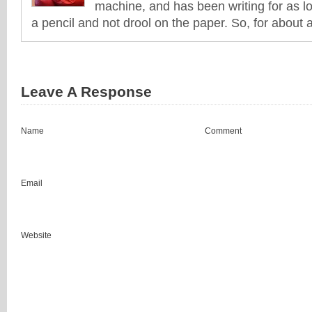
machine, and has been writing for as l
a pencil and not drool on the paper. So, for about 
Leave A Response
Name
Comment
Email
Website