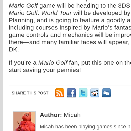
Mario Golf
game will be heading to the 3DS
Mario Golf: World Tour
will be developed b
Planning, and is going to feature a goodly 
including courses inspired by Mario’s fant
game controls and mechanics will be impr
there—and many familiar faces will appear,
DK.
If you’re a
Mario Golf
fan, put this one on t
start saving your pennies!
SHARE THIS POST
Author:
Micah
Micah has been playing games since his