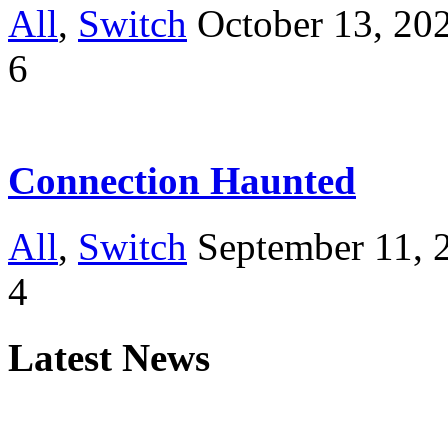
All
,
Switch
October 13, 20
6
Connection Haunted
All
,
Switch
September 11, 
4
Latest News