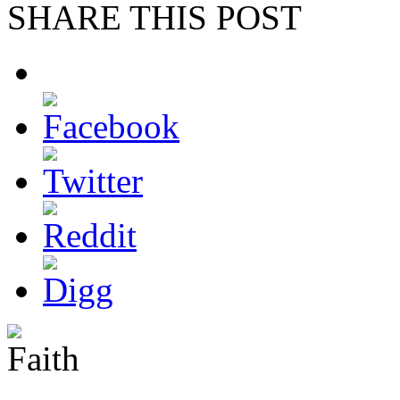
SHARE THIS POST