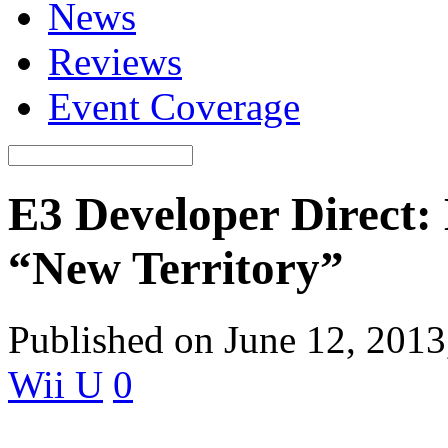
News
Reviews
Event Coverage
E3 Developer Direct: 
“New Territory”
Published on June 12, 201
Wii U
0