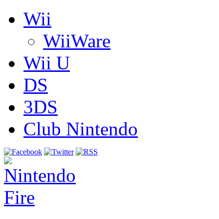
Wii
WiiWare
Wii U
DS
3DS
Club Nintendo