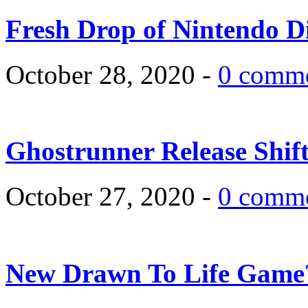
Fresh Drop of Nintendo D
October 28, 2020 -
0 comm
Ghostrunner Release Shif
October 27, 2020 -
0 comm
New Drawn To Life Game