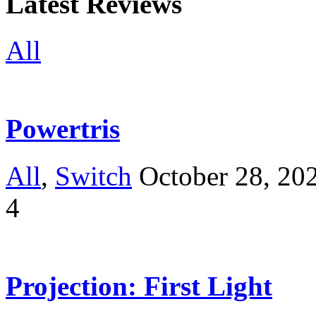
Latest Reviews
All
Powertris
All
,
Switch
October 28, 20
4
Projection: First Light