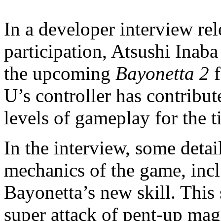
In a developer interview re
participation, Atsushi Inab
the upcoming
Bayonetta 2
f
U’s controller has contribut
levels of gameplay for the ti
In the interview, some detai
mechanics of the game, inc
Bayonetta’s new skill. This 
super attack of pent-up ma