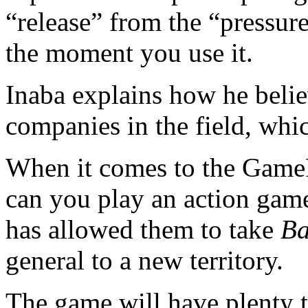
“release” from the “pressure
the moment you use it.
Inaba explains how he belie
companies in the field, whi
When it comes to the Gam
can you play an action game
has allowed them to take
Ba
general to a new territory.
The game will have plenty 