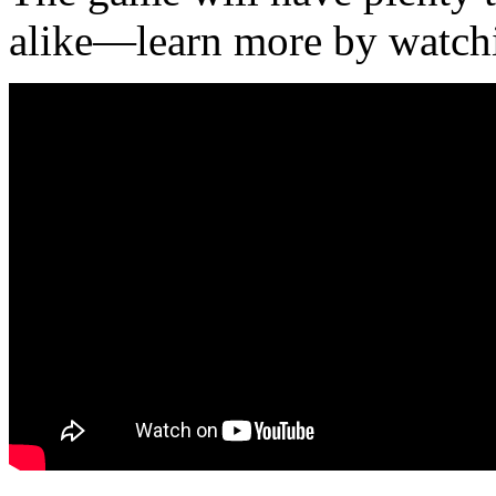
alike—learn more by watchi