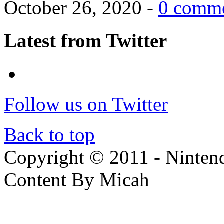
October 26, 2020 -
0 comm
Latest from Twitter
Follow us on Twitter
Back to top
Copyright © 2011 - Nintendo
Content By Micah