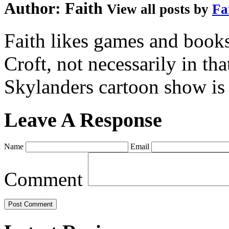
Author:
Faith
View all posts by
Fa
Faith likes games and book
Croft, not necessarily in tha
Skylanders cartoon show is
Leave A Response
Name
Email
Comment