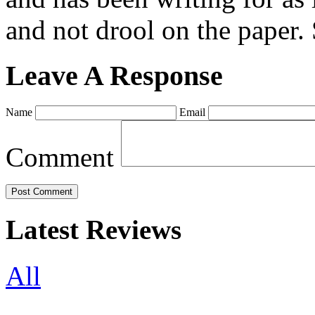
and not drool on the paper. 
Leave A Response
Name
Email
Comment
Latest Reviews
All