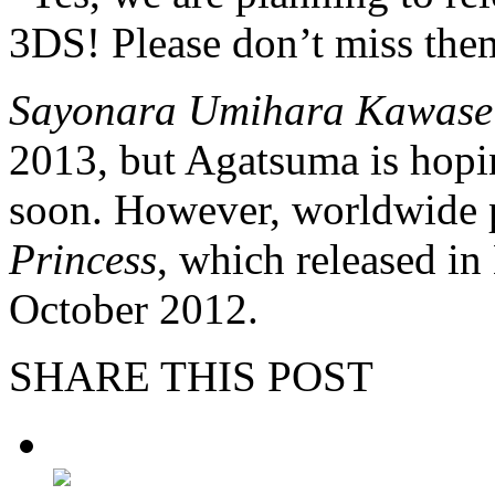
3DS! Please don’t miss the
Sayonara Umihara Kawase
2013, but Agatsuma is hopin
soon. However, worldwide 
Princess
, which released i
October 2012.
SHARE THIS POST