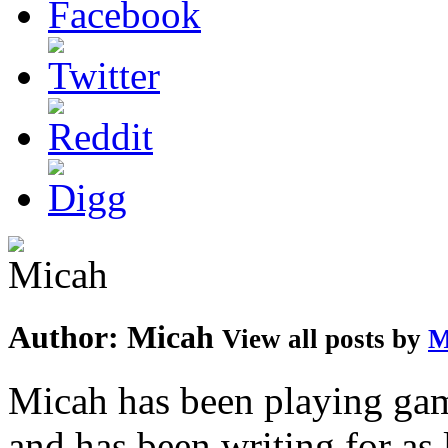
Author:
Micah
View all posts by
M
Micah has been playing game
and has been writing for as 