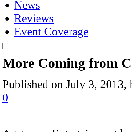
News
Reviews
Event Coverage
More Coming from Co
Published on July 3, 2013,
0