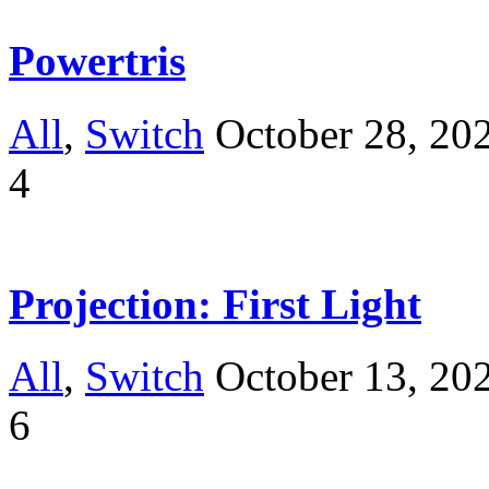
Powertris
All
,
Switch
October 28, 20
4
Projection: First Light
All
,
Switch
October 13, 20
6