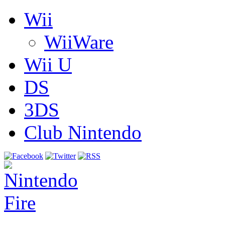
Wii
WiiWare
Wii U
DS
3DS
Club Nintendo