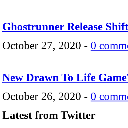
Ghostrunner Release Shif
October 27, 2020 -
0 comm
New Drawn To Life Game
October 26, 2020 -
0 comm
Latest from Twitter