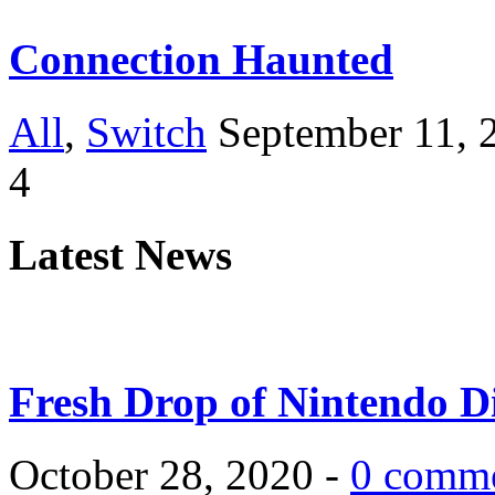
Connection Haunted
All
,
Switch
September 11, 
4
Latest News
Fresh Drop of Nintendo D
October 28, 2020 -
0 comm