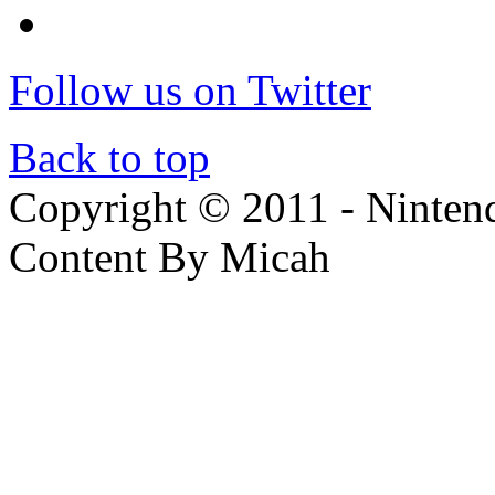
Follow us on Twitter
Back to top
Copyright © 2011 - Nintendo
Content By Micah