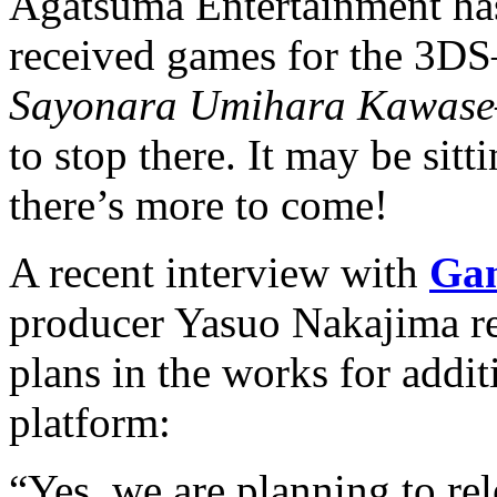
Agatsuma Entertainment ha
received games for the 3D
Sayonara Umihara Kawase
to stop there. It may be sitt
there’s more to come!
A recent interview with
Ga
producer Yasuo Nakajima re
plans in the works for addit
platform:
“Yes, we are planning to re