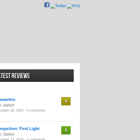
atest Reviews
owertris
4
l
,
Switch
ctober 28, 2020 -
0 comments
rojection: First Light
6
l
,
Switch
ctober 13, 2020 -
0 comments