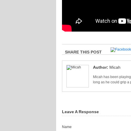
SHARE THIS POST
Author:
Micah
Micah has been playing 
long as he could grip a 
Leave A Response
Name