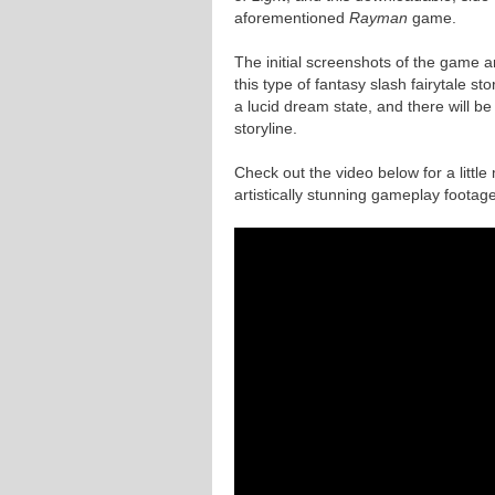
aforementioned
Rayman
game.
The initial screenshots of the game are
this type of fantasy slash fairytale st
a lucid dream state, and there will be
storyline.
Check out the video below for a litt
artistically stunning gameplay footage