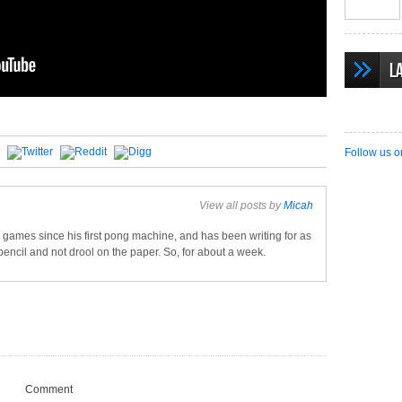
L
Follow us o
View all posts by
Micah
games since his first pong machine, and has been writing for as
pencil and not drool on the paper. So, for about a week.
Comment