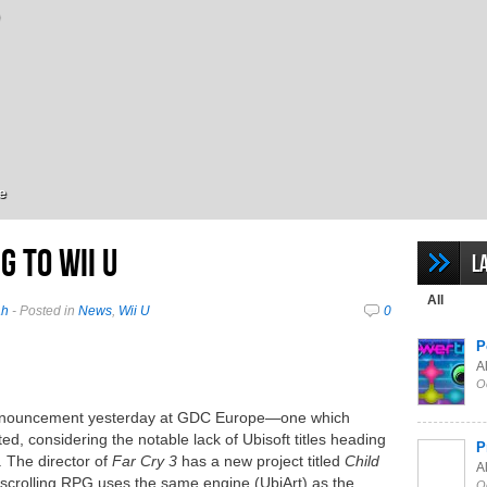
e
g to Wii U
L
All
ah
- Posted in
News
,
Wii U
0
P
Al
O
 announcement yesterday at GDC Europe—one which
ted, considering the notable lack of Ubisoft titles heading
P
. The director of
Far Cry 3
has a new project titled
Child
Al
-scrolling RPG uses the same engine (UbiArt) as the
O