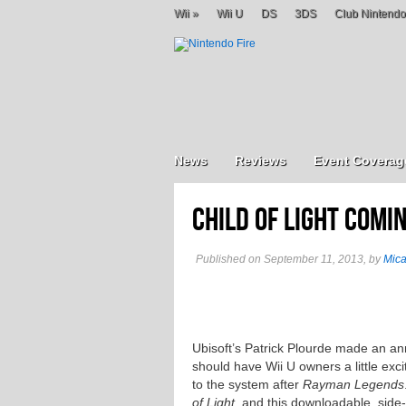
Wii
»
Wii U
DS
3DS
Club Nintendo
News
Reviews
Event Coverag
Child of Light Comin
Published on September 11, 2013, by
Mic
Ubisoft’s Patrick Plourde made an
should have Wii U owners a little exci
to the system after
Rayman Legends
of Light
, and this downloadable, side