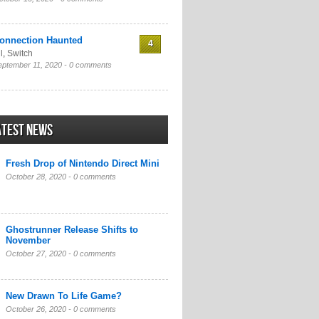
onnection Haunted
4
l
,
Switch
eptember 11, 2020 -
0 comments
atest News
Fresh Drop of Nintendo Direct Mini
October 28, 2020 -
0 comments
Ghostrunner Release Shifts to
November
October 27, 2020 -
0 comments
New Drawn To Life Game?
October 26, 2020 -
0 comments