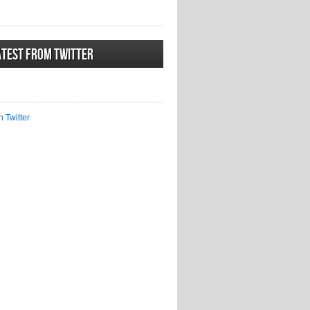
atest from Twitter
n Twitter