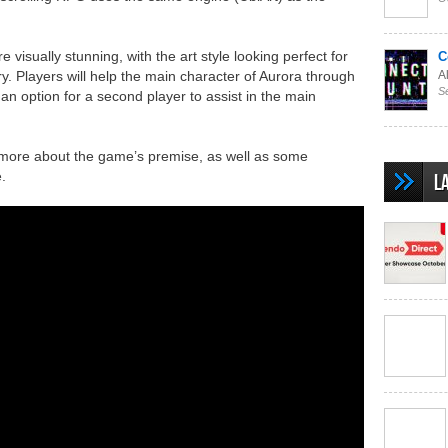
 visually stunning, with the art style looking perfect for
C
ory. Players will help the main character of Aurora through
Al
S
 an option for a second player to assist in the main
le more about the game’s premise, as well as some
.
L