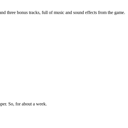
 and three bonus tracks, full of music and sound effects from the game.
aper. So, for about a week.