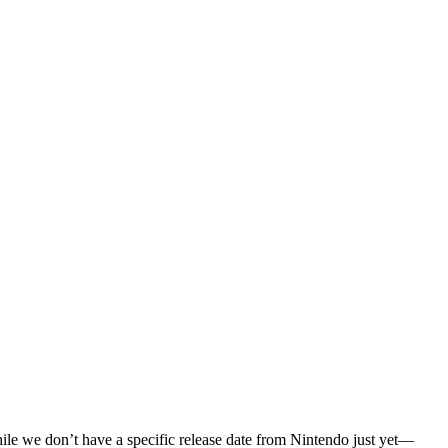
While we don’t have a specific release date from Nintendo just yet—