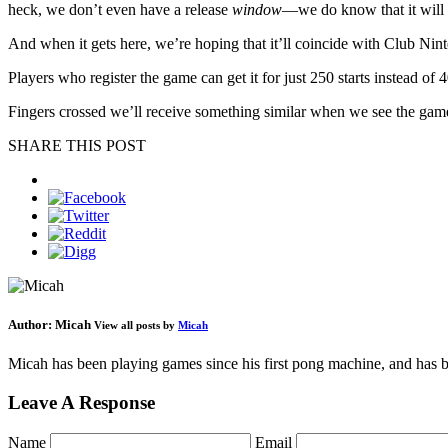
heck, we don’t even have a release
window
—we do know that it will 
And when it gets here, we’re hoping that it’ll coincide with Club Ninte
Players who register the game can get it for just 250 starts instead of
Fingers crossed we’ll receive something similar when we see the gam
SHARE THIS POST
Author:
Micah
View all posts by
Micah
Micah has been playing games since his first pong machine, and has be
Leave A Response
Name
Email