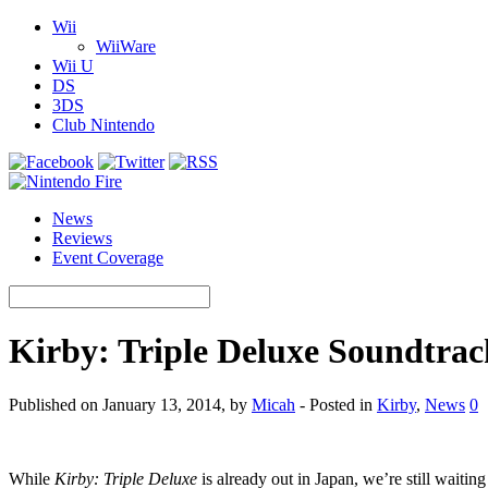
Wii
WiiWare
Wii U
DS
3DS
Club Nintendo
News
Reviews
Event Coverage
Kirby: Triple Deluxe Soundtrac
Published on January 13, 2014, by
Micah
- Posted in
Kirby
,
News
0
While
Kirby: Triple Deluxe
is already out in Japan, we’re still waiti