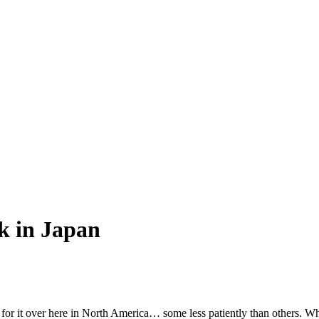
k in Japan
ng for it over here in North America… some less patiently than others. 