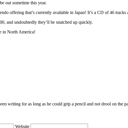
be out sometime this year.
ndo offering that’s currently available in Japan! It’s a CD of 46 tracks
 400, and undoubtedly they’ll be snatched up quickly.
e in North America!
en writing for as long as he could grip a pencil and not drool on the p
Website