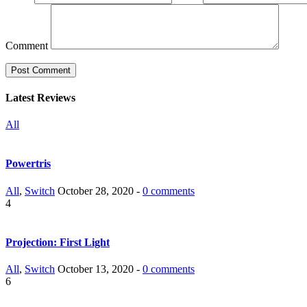
Comment
Latest Reviews
All
Powertris
All
,
Switch
October 28, 2020 -
0 comments
4
Projection: First Light
All
,
Switch
October 13, 2020 -
0 comments
6