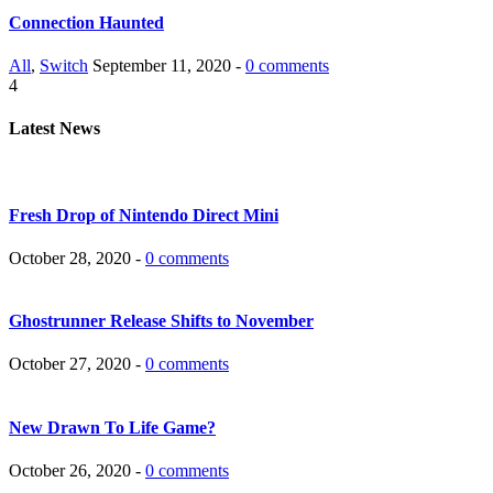
Connection Haunted
All
,
Switch
September 11, 2020 -
0 comments
4
Latest News
Fresh Drop of Nintendo Direct Mini
October 28, 2020 -
0 comments
Ghostrunner Release Shifts to November
October 27, 2020 -
0 comments
New Drawn To Life Game?
October 26, 2020 -
0 comments