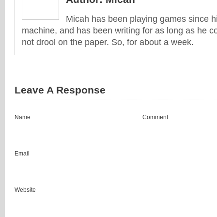
Micah has been playing games since his
machine, and has been writing for as long as he co
not drool on the paper. So, for about a week.
Leave A Response
Name
Comment
Email
Website