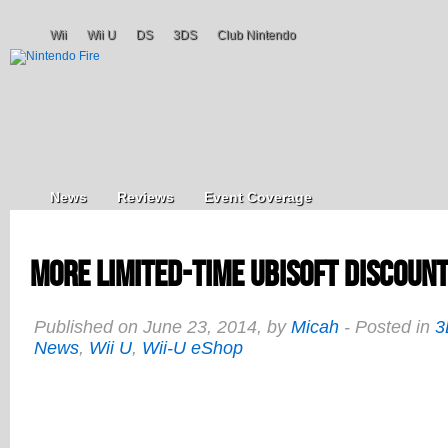
Wii
Wii U
DS
3DS
Club Nintendo
News
Reviews
Event Coverage
More Limited-Time Ubisoft Discount
Published on June 23, 2014, by
Micah
- Posted in
3
News
,
Wii U
,
Wii-U eShop