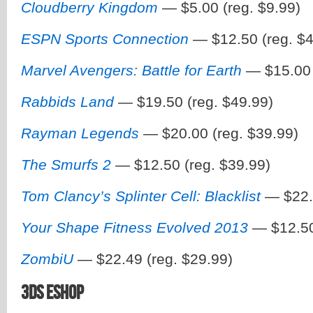
Cloudberry Kingdom
— $5.00 (reg. $9.99)
ESPN Sports Connection
— $12.50 (reg. $4
Marvel Avengers: Battle for Earth
— $15.00 
Rabbids Land
— $19.50 (reg. $49.99)
Rayman Legends
— $20.00 (reg. $39.99)
The Smurfs 2
— $12.50 (reg. $39.99)
Tom Clancy’s Splinter Cell: Blacklist
— $22.4
Your Shape Fitness Evolved 2013
— $12.50
ZombiU
— $22.49 (reg. $29.99)
3DS eShop