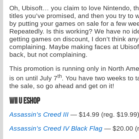
Oh, Ubisoft… you claim to love Nintendo, t
titles you’ve promised, and then you try to 
by putting your games on sale for a few wee
Repeatedly. Is this working? We have no ide
getting games on discount, I don’t think any
complaining. Maybe making faces at Ubisoft
back, but not complaining.
This promotion is running only in North Ame
th
is on until July 7
. You have two weeks to 
the sale, so go ahead and get on it!
Wii U eShop
Assassin’s Creed III
— $14.99 (reg. $19.99
Assassin’s Creed IV Black Flag
— $20.00 (r