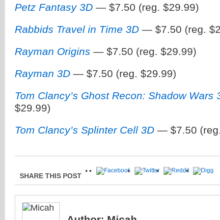
Petz Fantasy 3D
— $7.50 (reg. $29.99)
Rabbids Travel in Time 3D
— $7.50 (reg. $2
Rayman Origins
— $7.50 (reg. $29.99)
Rayman 3D
— $7.50 (reg. $29.99)
Tom Clancy’s Ghost Recon: Shadow Wars 
$29.99)
Tom Clancy’s Splinter Cell 3D
— $7.50 (reg.
SHARE THIS POST
Author:
Micah