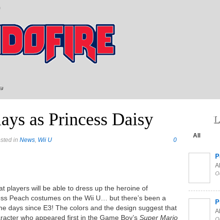
e
ays as Princess Daisy
L
All
sted in
News
,
Wii U
0
P
Al
O
 players will be able to dress up the heroine of
ess Peach costumes on the Wii U… but there’s been a
P
the days since E3! The colors and the design suggest that
Al
character who appeared first in the Game Boy’s
Super Mario
O