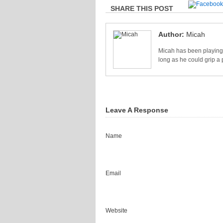
SHARE THIS POST
Author:
Micah
Micah has been playing 
long as he could grip a 
Leave A Response
Name
Email
Website