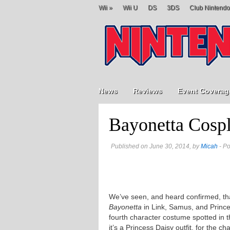
Wii
»
Wii U
DS
3DS
Club Nintendo
News
Reviews
Event Coverag
Bayonetta Cospl
Published on June 30, 2014, by
Micah
- Po
We’ve seen, and heard confirmed, that
Bayonetta
in Link, Samus, and Princ
fourth character costume spotted in 
it’s a Princess Daisy outfit, for the 