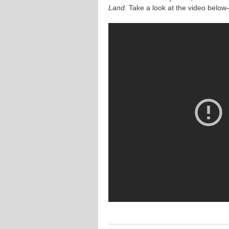
Land.
Take a look at the video below—a