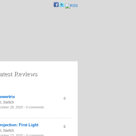
atest Reviews
owertris
4
l
,
Switch
ctober 28, 2020 -
0 comments
rojection: First Light
6
l
,
Switch
ctober 13, 2020 -
0 comments