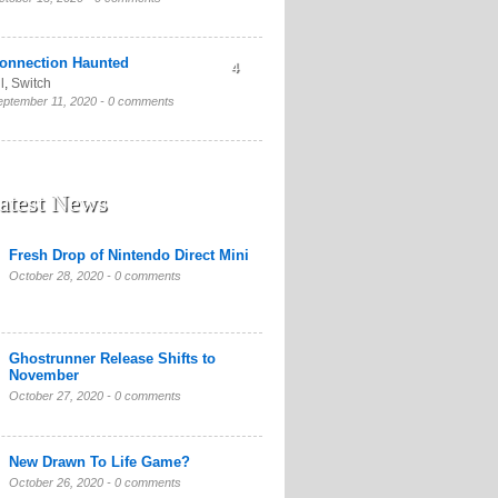
onnection Haunted
4
l
,
Switch
eptember 11, 2020 -
0 comments
atest News
Fresh Drop of Nintendo Direct Mini
October 28, 2020 -
0 comments
Ghostrunner Release Shifts to
November
October 27, 2020 -
0 comments
New Drawn To Life Game?
October 26, 2020 -
0 comments