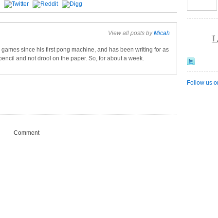
View all posts by
Micah
L
games since his first pong machine, and has been writing for as
pencil and not drool on the paper. So, for about a week.
Follow us o
Comment