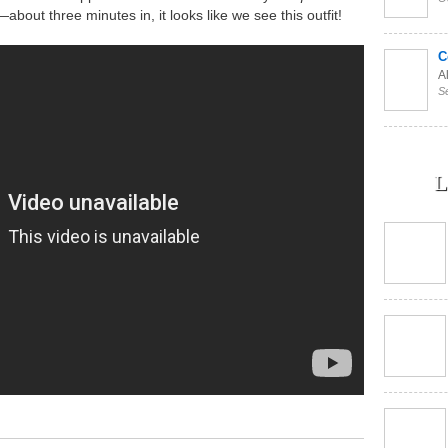
bout three minutes in, it looks like we see this outfit!
C
Al
S
L