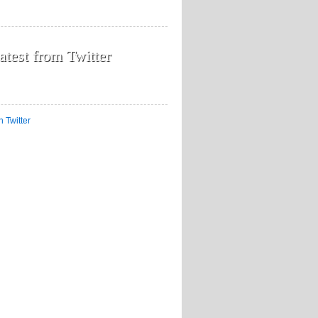
atest from Twitter
n Twitter