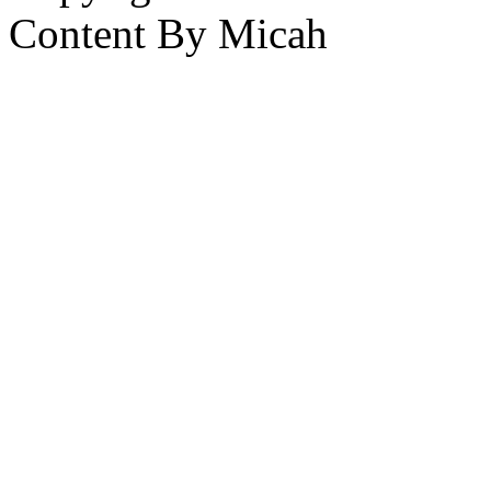
Content By Micah