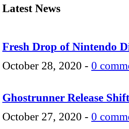
Latest News
Fresh Drop of Nintendo D
October 28, 2020 -
0 comm
Ghostrunner Release Shif
October 27, 2020 -
0 comm