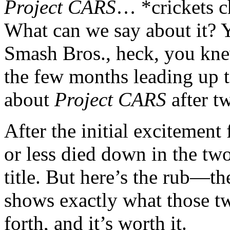
Project CARS
… *crickets 
What can we say about it?
Smash Bros., heck, you kn
the few months leading up t
about
Project CARS
after tw
After the initial excitement 
or less died down in the tw
title. But here’s the rub—th
shows exactly what those t
forth, and it’s worth it.