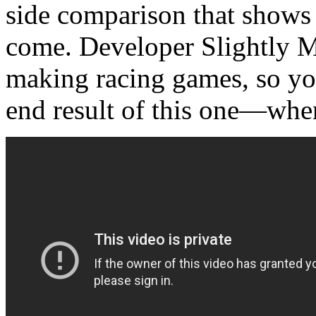
side comparison that shows 
come. Developer Slightly M
making racing games, so you
end result of this one—whe