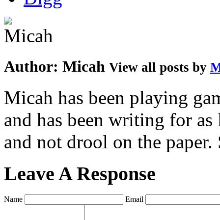
Author:
Micah
View all posts by
M
Micah has been playing game
and has been writing for as 
and not drool on the paper. 
Leave A Response
Name
Email