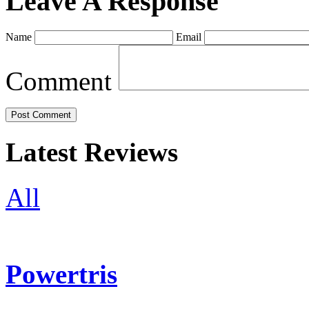
Leave A Response
Name
Email
Comment
Latest Reviews
All
Powertris