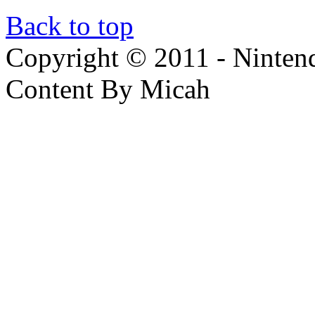
Back to top
Copyright © 2011 - Nintendo
Content By Micah