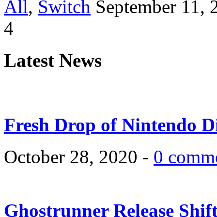
All
,
Switch
September 11, 
4
Latest News
Fresh Drop of Nintendo D
October 28, 2020 -
0 comm
Ghostrunner Release Shif