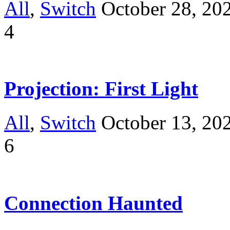
All
,
Switch
October 28, 20
4
Projection: First Light
All
,
Switch
October 13, 20
6
Connection Haunted