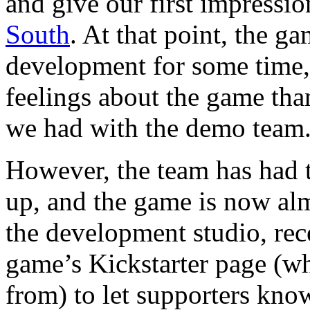
and give our first impressi
South
. At that point, the g
development for some time,
feelings about the game than
we had with the demo team
However, the team has had t
up, and the game is now alm
the development studio, rec
game’s Kickstarter page (wh
from) to let supporters know