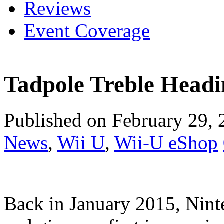
Reviews
Event Coverage
Tadpole Treble Headi
Published on February 29,
News
,
Wii U
,
Wii-U eShop
Back in January 2015, Ninte