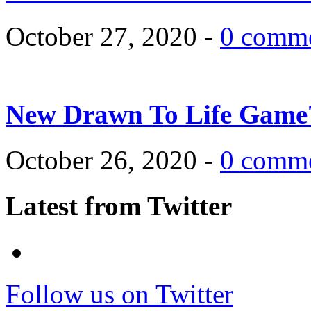
October 27, 2020 -
0 comm
New Drawn To Life Game
October 26, 2020 -
0 comm
Latest from Twitter
Follow us on Twitter