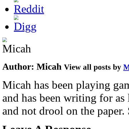
Author:
Micah
View all posts by
M
Micah has been playing game
and has been writing for as 
and not drool on the paper. 