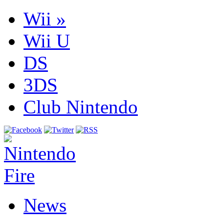
Wii
»
Wii U
DS
3DS
Club Nintendo
News