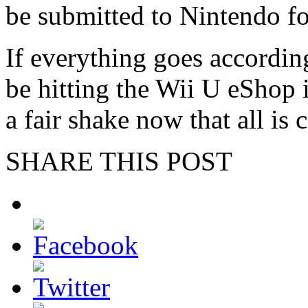
be submitted to Nintendo fo
If everything goes accordin
be hitting the Wii U eShop 
a fair shake now that all is 
SHARE THIS POST