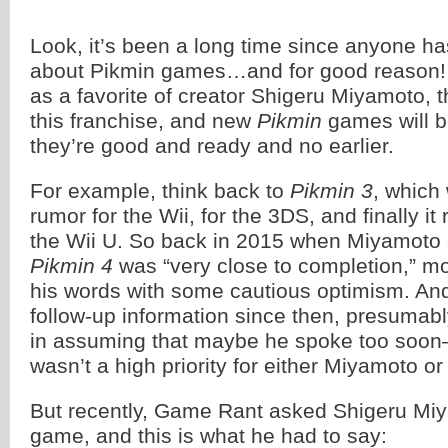
Look, it’s been a long time since anyone h
about Pikmin games…and for good reason! 
as a favorite of creator Shigeru Miyamoto, t
this franchise, and new
Pikmin
games will b
they’re good and ready and no earlier.
For example, think back to
Pikmin 3
, which 
rumor for the Wii, for the 3DS, and finally i
the Wii U. So back in 2015 when Miyamoto
Pikmin 4
was “very close to completion,” m
his words with some cautious optimism. An
follow-up information since then, presumab
in assuming that maybe he spoke too soo
wasn’t a high priority for either Miyamoto o
But recently, Game Rant asked Shigeru Mi
game, and this is what he had to say: