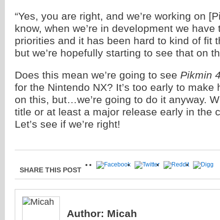
“Yes, you are right, and we’re working on [P
know, when we’re in development we have to 
priorities and it has been hard to kind of fit th
but we’re hopefully starting to see that on th
Does this mean we’re going to see
Pikmin 
for the Nintendo NX? It’s too early to make
on this, but…we’re going to do it anyway. W
title or at least a major release early in the 
Let’s see if we’re right!
SHARE THIS POST
Author:
Micah