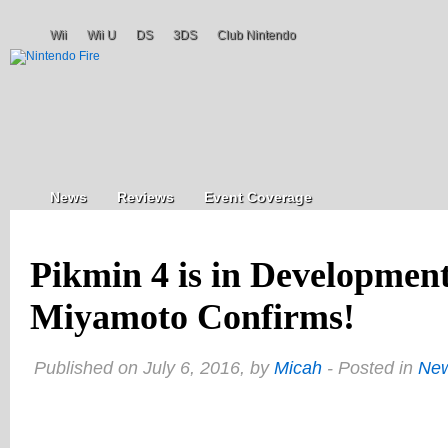
Wii
Wii U
DS
3DS
Club Nintendo
News
Reviews
Event Coverage
Pikmin 4 is in Developme
Miyamoto Confirms!
Published on July 6, 2016, by
Micah
- Posted in
Ne