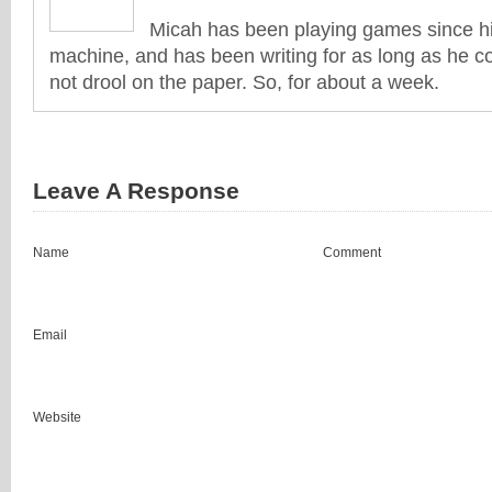
Micah has been playing games since his
machine, and has been writing for as long as he co
not drool on the paper. So, for about a week.
Leave A Response
Name
Comment
Email
Website