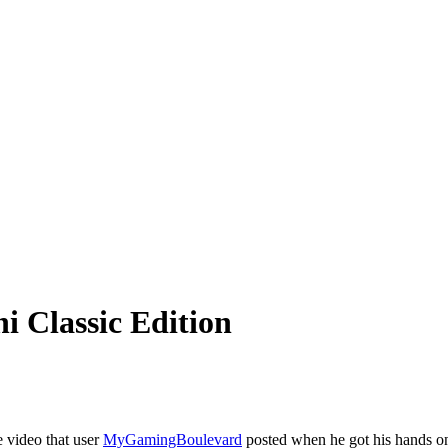
 Classic Edition
 video that user
MyGamingBoulevard
posted when he got his hands o