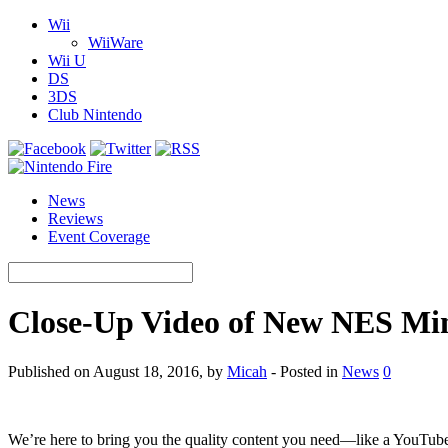
Wii
WiiWare
Wii U
DS
3DS
Club Nintendo
News
Reviews
Event Coverage
Close-Up Video of New NES Mini
Published on August 18, 2016, by
Micah
- Posted in
News
0
We’re here to bring you the quality content you need—like a YouTube