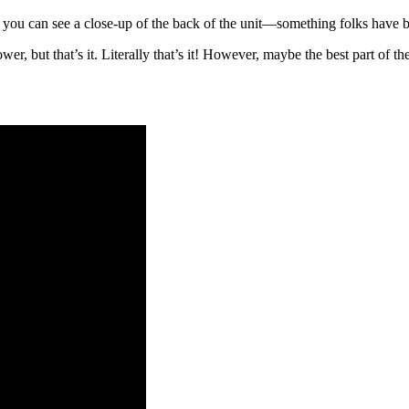
e you can see a close-up of the back of the unit—something folks have 
but that’s it. Literally that’s it! However, maybe the best part of the