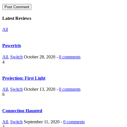
Latest Reviews
All
Powertris
All
,
Switch
October 28, 2020 -
0 comments
4
Projection: First Light
All
,
Switch
October 13, 2020 -
0 comments
6
Connection Haunted
All
,
Switch
September 11, 2020 -
0 comments
4