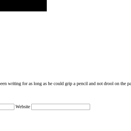
en writing for as long as he could grip a pencil and not drool on the p
Website