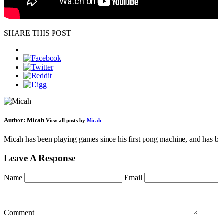
SHARE THIS POST
Author:
Micah
View all posts by
Micah
Micah has been playing games since his first pong machine, and has be
Leave A Response
Name
Email
Comment