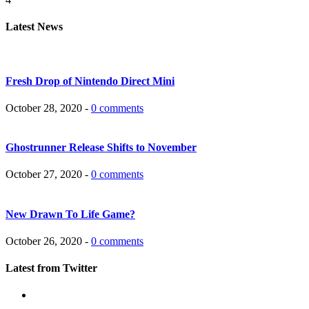
Latest News
Fresh Drop of Nintendo Direct Mini
October 28, 2020 -
0 comments
Ghostrunner Release Shifts to November
October 27, 2020 -
0 comments
New Drawn To Life Game?
October 26, 2020 -
0 comments
Latest from Twitter