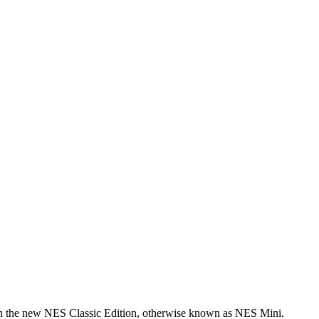
n the new NES Classic Edition, otherwise known as NES Mini.