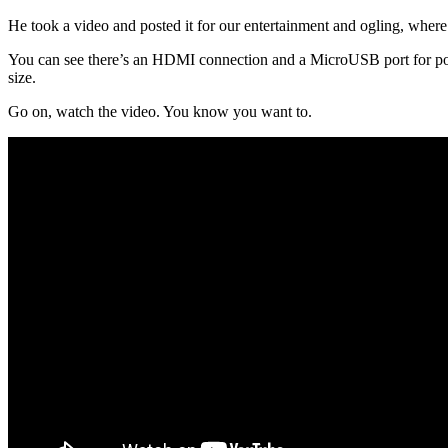
He took a video and posted it for our entertainment and ogling, wher
You can see there’s an HDMI connection and a MicroUSB port for power, 
size.
Go on, watch the video. You know you want to.