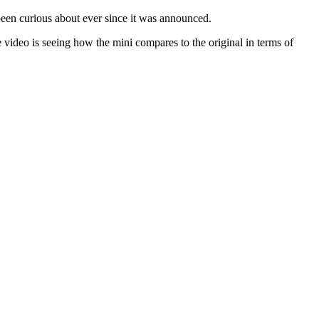
been curious about ever since it was announced.
 video is seeing how the mini compares to the original in terms of