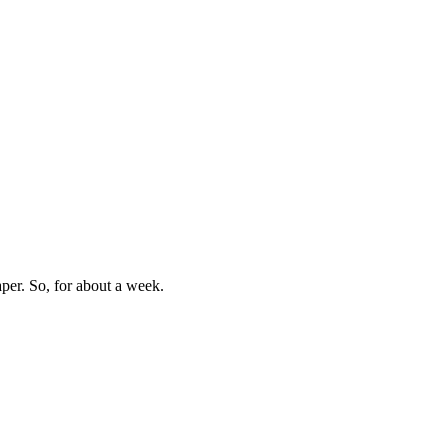
aper. So, for about a week.