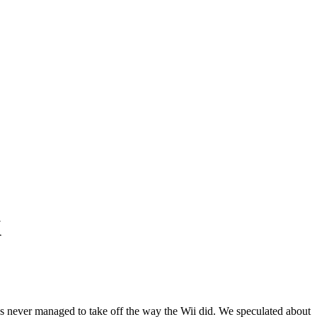
X
as never managed to take off the way the Wii did. We speculated about