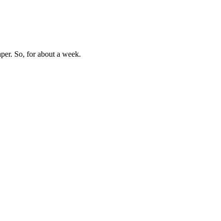
aper. So, for about a week.