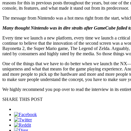
reasons for this in previous posts throughout the years, but one of the
console, its features, and what made it stand out from its predecessor.
The message from Nintendo was a hot mess right from the start, which
Many thought Nintendo was in dire straits after GameCube failed to
Every time we launch a new platform, every time we launch a critic
continue to believe that the innovation of the second screen was a 
Bayonetta 2, the Super Mario game, The Legend of Zelda. Arguably, if
rated by consumers and highly rated by the media. So those things w
One of the things that we have to do better when we launch the NX—we
uniqueness and what that means for the game playing experience. And 
and more people to pick up the hardware and more and more people to pi
to make sure people understand the concept, you have to make sure yo
We highly recommend you pop over to read the interview in its entiret
SHARE THIS POST