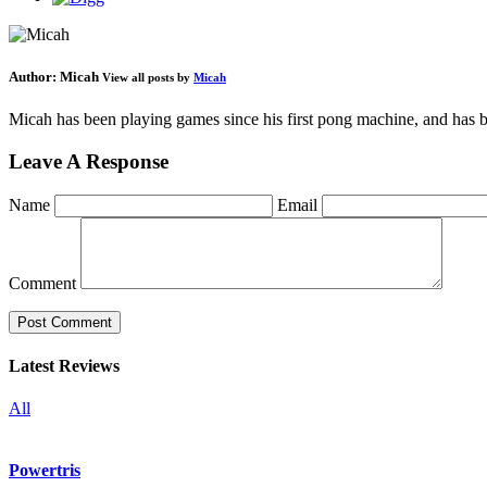
Author:
Micah
View all posts by
Micah
Micah has been playing games since his first pong machine, and has be
Leave A Response
Name
Email
Comment
Latest Reviews
All
Powertris