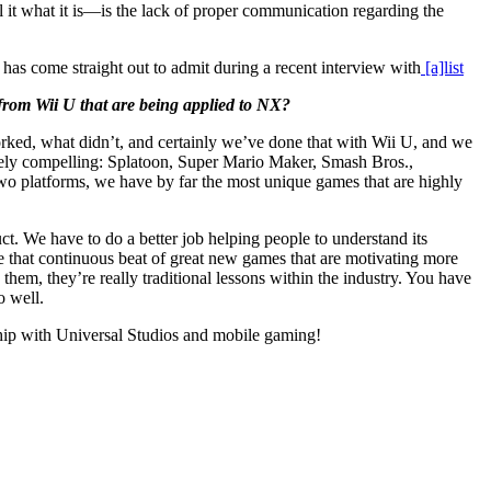
ll it what it is—is the lack of proper communication regarding the
has come straight out to admit during a recent interview with
[a]list
from Wii U that are being applied to NX?
ked, what didn’t, and certainly we’ve done that with Wii U, and we
gely compelling: Splatoon, Super Mario Maker, Smash Bros.,
two platforms, we have by far the most unique games that are highly
. We have to do a better job helping people to understand its
 that continuous beat of great new games that are motivating more
hem, they’re really traditional lessons within the industry. You have
o well.
rship with Universal Studios and mobile gaming!