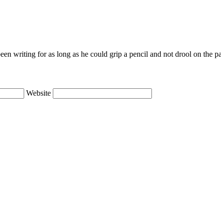
en writing for as long as he could grip a pencil and not drool on the p
Website