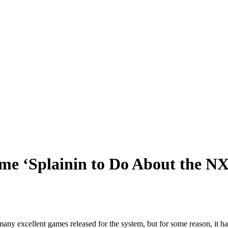
me ‘Splainin to Do About the N
many excellent games released for the system, but for some reason, it h