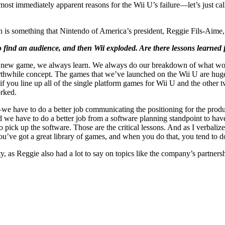
 most immediately apparent reasons for the Wii U’s failure—let’s just ca
 is something that Nintendo of America’s president, Reggie Fils-Aime, 
 find an audience, and then Wii exploded. Are there lessons learned 
al new game, we always learn. We always do our breakdown of what wor
worthwhile concept. The games that we’ve launched on the Wii U are hu
 you line up all of the single platform games for Wii U and the other 
orked.
 have to do a better job communicating the positioning for the product
we have to do a better job from a software planning standpoint to have
ck up the software. Those are the critical lessons. And as I verbalize t
u’ve got a great library of games, and when you do that, you tend to d
y, as Reggie also had a lot to say on topics like the company’s partne