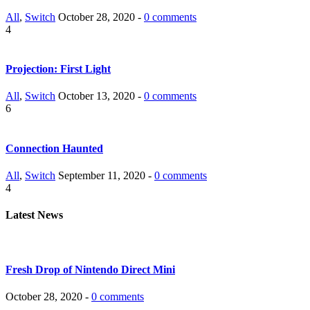
All
,
Switch
October 28, 2020 -
0 comments
4
Projection: First Light
All
,
Switch
October 13, 2020 -
0 comments
6
Connection Haunted
All
,
Switch
September 11, 2020 -
0 comments
4
Latest News
Fresh Drop of Nintendo Direct Mini
October 28, 2020 -
0 comments