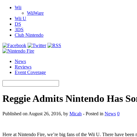
Wii
WiiWare
Wii U
DS
3DS
Club Nintendo
News
Reviews
Event Coverage
Reggie Admits Nintendo Has So
Published on August 26, 2016, by
Micah
- Posted in
News
0
Here at Nintendo Fire, we’re big fans of the Wii U. There have been 