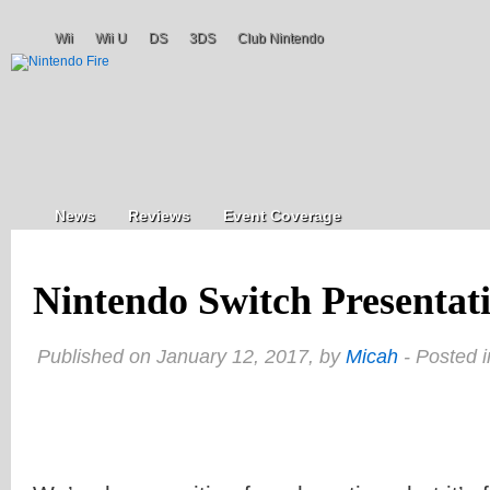
Wii
Wii U
DS
3DS
Club Nintendo
News
Reviews
Event Coverage
Nintendo Switch Presentati
Published on January 12, 2017, by
Micah
- Posted 