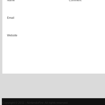
Name
Comment
Email
Website
Copyright © 2011 - NintendoFire. All rights reserved.