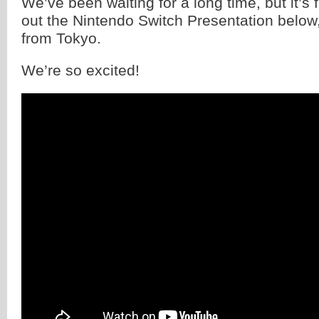
We’ve been waiting for a long time, but it’s 
out the Nintendo Switch Presentation below, 
from Tokyo.
We’re so excited!