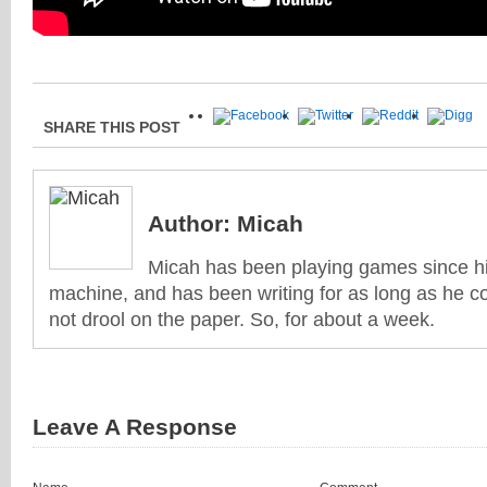
SHARE THIS POST
Author:
Micah
Micah has been playing games since his
machine, and has been writing for as long as he co
not drool on the paper. So, for about a week.
Leave A Response