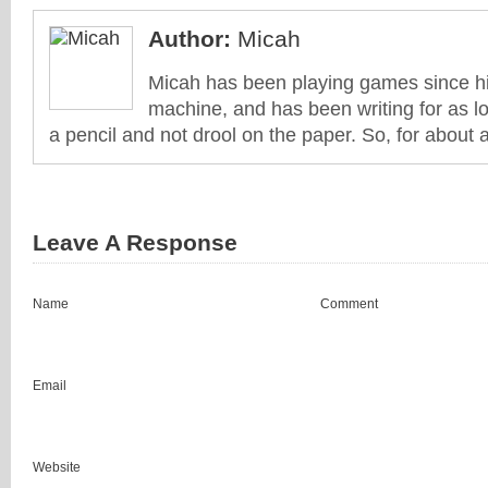
Author:
Micah
Micah has been playing games since his
machine, and has been writing for as l
a pencil and not drool on the paper. So, for about 
Leave A Response
Name
Comment
Email
Website