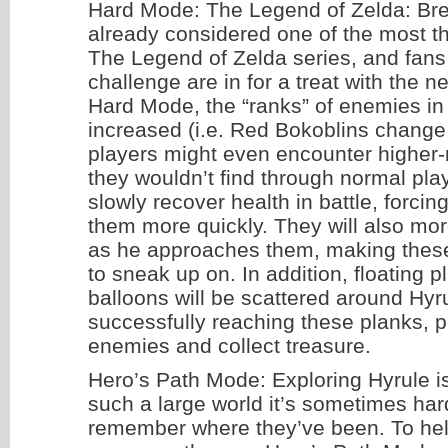
Hard Mode: The Legend of Zelda: Brea
already considered one of the most th
The Legend of Zelda series, and fans 
challenge are in for a treat with the 
Hard Mode, the “ranks” of enemies in
increased (i.e. Red Bokoblins change 
players might even encounter higher
they wouldn’t find through normal play
slowly recover health in battle, forcin
them more quickly. They will also mor
as he approaches them, making thes
to sneak up on. In addition, floating p
balloons will be scattered around Hyr
successfully reaching these planks, p
enemies and collect treasure.
Hero’s Path Mode: Exploring Hyrule is 
such a large world it’s sometimes hard
remember where they’ve been. To help