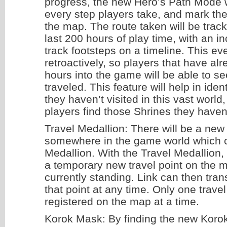
progress, the new Hero’s Path Mode 
every step players take, and mark the
the map. The route taken will be track
last 200 hours of play time, with an in
track footsteps on a timeline. This e
retroactively, so players that have a
hours into the game will be able to s
traveled. This feature will help in iden
they haven’t visited in this vast worl
players find those Shrines they haven
Travel Medallion: There will be a new
somewhere in the game world which c
Medallion. With the Travel Medallion,
a temporary new travel point on the 
currently standing. Link can then tran
that point at any time. Only one trave
registered on the map at a time.
Korok Mask: By finding the new Korok