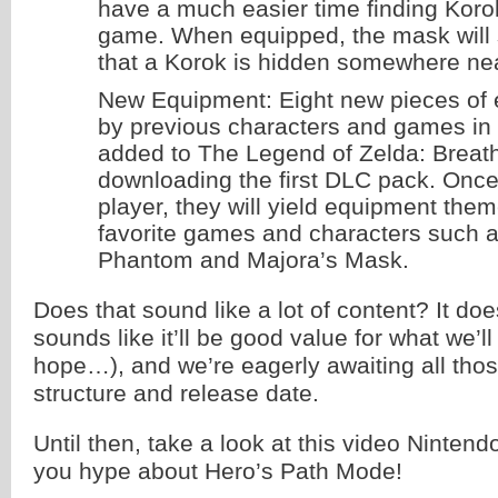
have a much easier time finding Korok
game. When equipped, the mask will 
that a Korok is hidden somewhere ne
New Equipment: Eight new pieces of 
by previous characters and games in t
added to The Legend of Zelda: Breath 
downloading the first DLC pack. Once
player, they will yield equipment them
favorite games and characters such a
Phantom and Majora’s Mask.
Does that sound like a lot of content? It does
sounds like it’ll be good value for what we’
hope…), and we’re eagerly awaiting all thos
structure and release date.
Until then, take a look at this video Nintend
you hype about Hero’s Path Mode!