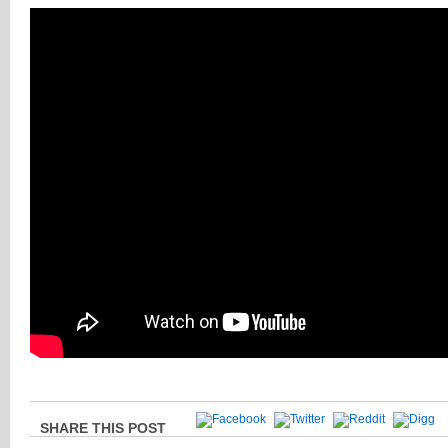
SHARE THIS POST