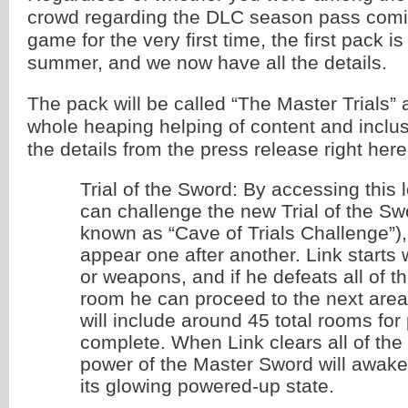
crowd regarding the DLC season pass comi
game for the very first time, the first pack i
summer, and we now have all the details.
The pack will be called “The Master Trials” 
whole heaping helping of content and inclu
the details from the press release right here
Trial of the Sword: By accessing this 
can challenge the new Trial of the Sw
known as “Cave of Trials Challenge”
appear one after another. Link starts
or weapons, and if he defeats all of t
room he can proceed to the next area.
will include around 45 total rooms for 
complete. When Link clears all of the t
power of the Master Sword will awake
its glowing powered-up state.