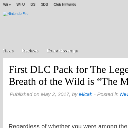
Wii
»
Wii U
DS
3DS
Club Nintendo
News
Reviews
Event Coverage
First DLC Pack for The Lege
Breath of the Wild is “The M
Published on May 2, 2017, by
Micah
- Posted in
Ne
Regardless of whether you were among the 