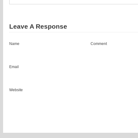
Leave A Response
Name
Comment
Email
Website