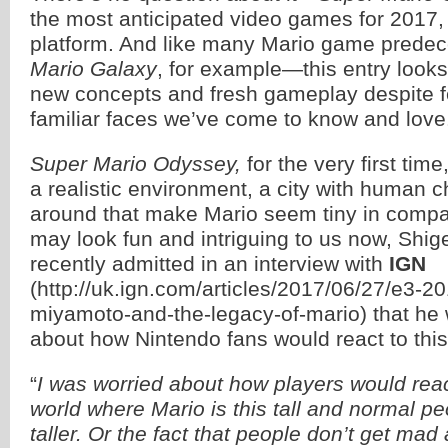
the most anticipated video games for 2017,
platform. And like many Mario game pred
Mario Galaxy
, for example—this entry looks 
new concepts and fresh gameplay despite fe
familiar faces we’ve come to know and love
Super Mario Odyssey,
for the very first time
a realistic environment, a city with human 
around that make Mario seem tiny in compar
may look fun and intriguing to us now, Shi
recently admitted in an interview with
IGN
(http://uk.ign.com/articles/2017/06/27/e3-2
miyamoto-and-the-legacy-of-mario) that he
about how Nintendo fans would react to this
“
I was worried about how players would reac
world where Mario is this tall and normal peop
taller. Or the fact that people don’t get ma