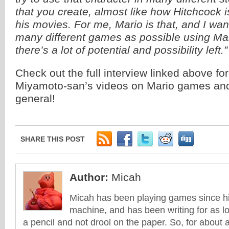
that you create, almost like how Hitchcock i
his movies. For me, Mario is that, and I wan
many different games as possible using Mario
there’s a lot of potential and possibility left.”
Check out the full interview linked above fo
Miyamoto-san’s videos on Mario games an
general!
SHARE THIS POST
Author:
Micah
Micah has been playing games since his
machine, and has been writing for as l
a pencil and not drool on the paper. So, for about 