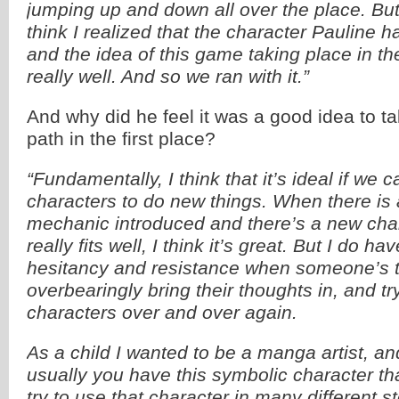
jumping up and down all over the place. But w
think I realized that the character Pauline h
and the idea of this game taking place in th
really well. And so we ran with it.”
And why did he feel it was a good idea to t
path in the first place?
“Fundamentally, I think that it’s ideal if we c
characters to do new things. When there i
mechanic introduced and there’s a new chara
really fits well, I think it’s great. But I do have
hesitancy and resistance when someone’s t
overbearingly bring their thoughts in, and t
characters over and over again.
As a child I wanted to be a manga artist, an
usually you have this symbolic character th
try to use that character in many different 