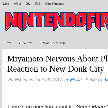
Wii
»
Wii U
DS
3DS
Club Nintendo
News
Reviews
Event Coverage
Miyamoto Nervous About Pl
Reaction to New Donk City
Published on June 28, 2017, by
Micah
- Posted in
M
There’s no question about it—
Super Mario