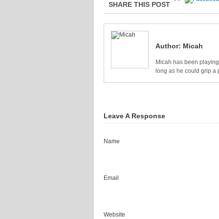
SHARE THIS POST
Author:
Micah
Micah has been playing 
long as he could grip a 
Leave A Response
Name
Email
Website