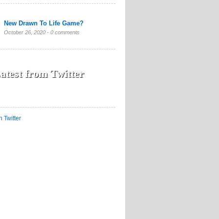
New Drawn To Life Game?
October 26, 2020 -
0 comments
atest from Twitter
n Twitter