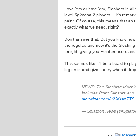
Love ‘em or hate ‘em, Sloshers in all
level
Splatoon 2
players… it’s remark
paint. Of course, this means that an 
exactly what we need, right?
Don’t answer that. But you know how
the regular, and now it’s the Sloshin
tonight, giving you Point Sensors and
This sounds like it’ll be a beast to p
log on in and give it a try when it drop
NEWS: The Sloshing Machin
Includes Point Sensors and 
pic.twitter.com/u2JKrapTTS
— Splatoon News (@Splat