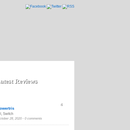
atest Reviews
4
owertris
l
,
Switch
ctober 28, 2020 -
0 comments