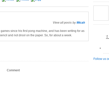
View all posts by
Micah
games since his first pong machine, and has been writing for as
L
pencil and not drool on the paper. So, for about a week.
Follow us o
Comment