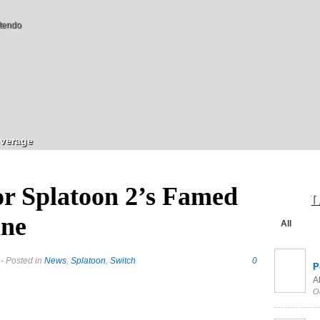
tendo
verage
r Splatoon 2’s Famed
L
ine
All
- Posted in
News
,
Splatoon
,
Switch
0
P
Al
O