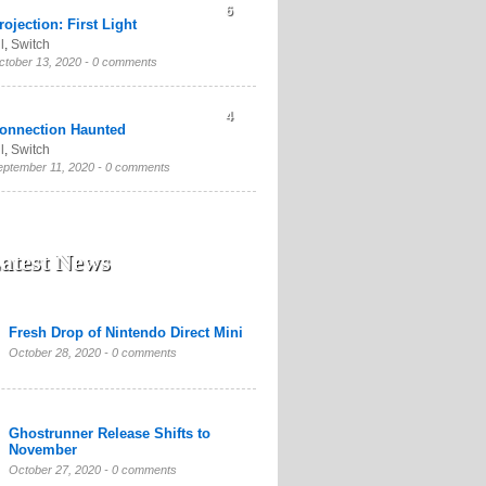
6
rojection: First Light
l
,
Switch
ctober 13, 2020 -
0 comments
4
onnection Haunted
l
,
Switch
eptember 11, 2020 -
0 comments
atest News
Fresh Drop of Nintendo Direct Mini
October 28, 2020 -
0 comments
Ghostrunner Release Shifts to
November
October 27, 2020 -
0 comments