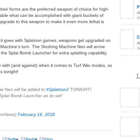
P
 their forms are the preferred weapon of choice for high-
Al
able what can be accomplished with giant buckets of
O
upgrade to this weapon to make it even more lethal is
C
 it goes with Splatoon games, weapons get upgraded on
Al
g Machine’s turn. The Sloshing Machine Neo will arrive
S
 the Splat Bomb Launcher for extra splatting capability.
lay with (and against) when it comes to Turf War modes, so
s tonight!
L
e Neo will be added to
#Splatoon2
TONIGHT!
Splat Bomb Launcher as its set!
oonNews)
February 16, 2018