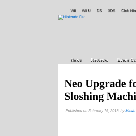
Wii
Wii U
DS
3DS
Club Nin
News
Reviews
Event Co
Neo Upgrade fo
Sloshing Mach
Published on February 16, 2018, by
Micah